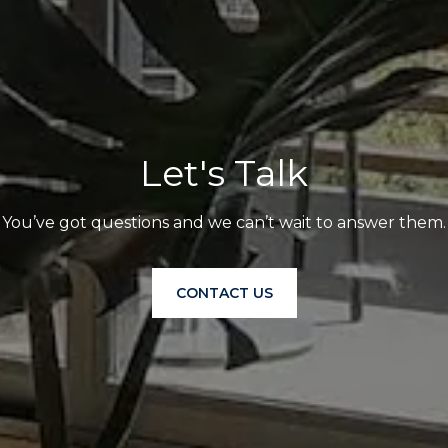
Let's Talk
You’ve got questions and we can’t wait to answer them.
CONTACT US