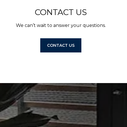
CONTACT US
We can’t wait to answer your questions.
CONTACT US