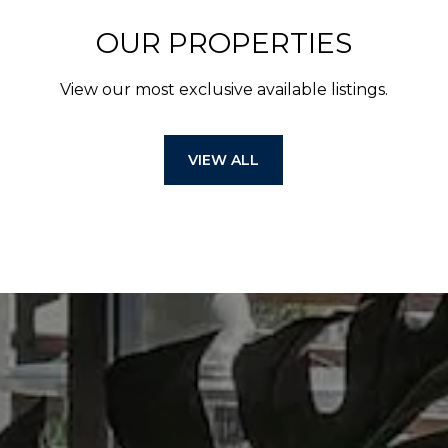
OUR PROPERTIES
View our most exclusive available listings.
VIEW ALL