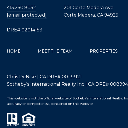
415.250.8052
201 Corte Madera Ave.
[email protected]
Corte Madera, CA 94925
DRE# 02014153
HOME
MEET THE TEAM
PROPERTIES
Chris DeNike | CA DRE# 00133121
Sotheby's International Realty Inc | CA DRE# 00899
This website is not the official website of Sotheby’s International Realty,
accuracy or completeness, contained on this website.