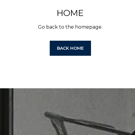
HOME
Go back to the homepage.
BACK HOME