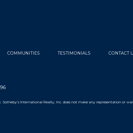
COMMUNITIES
TESTIMONIALS
CONTACT 
496
 Inc. Sotheby’s International Realty, Inc. does not make any representation or 