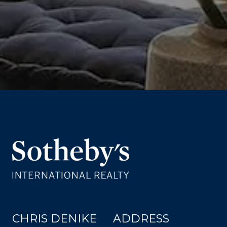
CHRIS DENIKE
ADDRESS