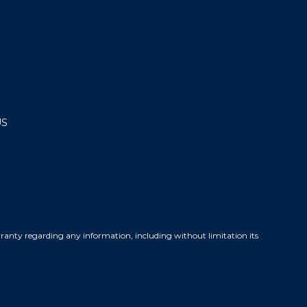
US
warranty regarding any information, including without limitation its