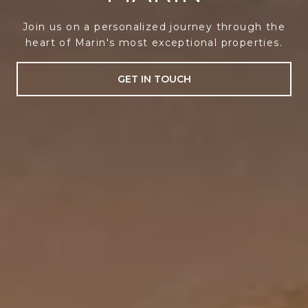
Join us on a personalized journey through the
heart of Marin's most exceptional properties.
GET IN TOUCH