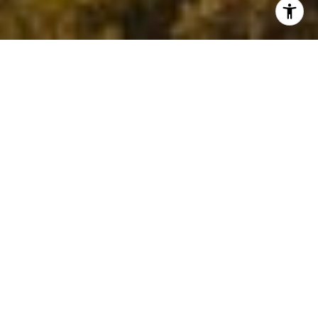
The Madrone Way
Madrone Homes is a boutique firm that
combines real estate expertise,
sophisticated interior design, and
precise project management. Under
one roof, we provide tailored services,
blending breathtaking spaces with
strategic sales methodologies to fulfill
your real estate aspirations.
Our immersive approach merges