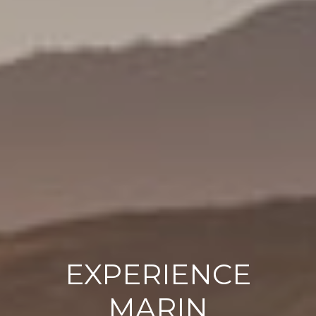
EXPERIENCE
MARIN