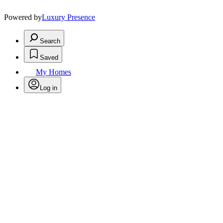
Powered by
Luxury Presence
Search
Saved
My Homes
Log in