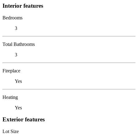
Interior features
Bedrooms
3
Total Bathrooms
3
Fireplace
Yes
Heating
Yes
Exterior features
Lot Size