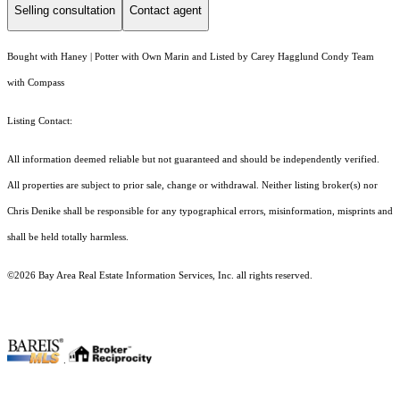
Selling consultation
Contact agent
Bought with Haney | Potter with Own Marin and Listed by Carey Hagglund Condy Team
with Compass
Listing Contact:
All information deemed reliable but not guaranteed and should be independently verified.
All properties are subject to prior sale, change or withdrawal. Neither listing broker(s) nor
Chris Denike shall be responsible for any typographical errors, misinformation, misprints and
shall be held totally harmless.
©2026 Bay Area Real Estate Information Services, Inc. all rights reserved.
.