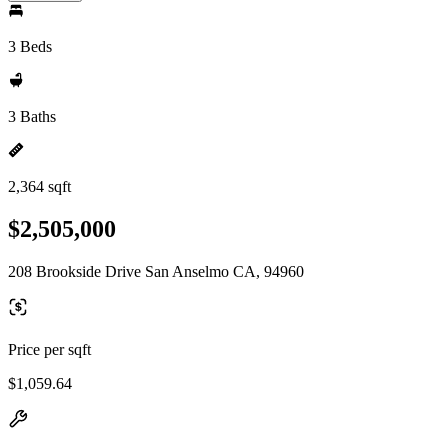
3 Beds
3 Baths
2,364 sqft
$2,505,000
208 Brookside Drive San Anselmo CA, 94960
Price per sqft
$1,059.64