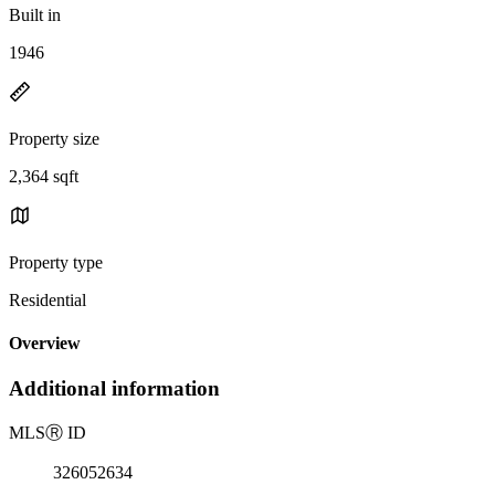
Built in
1946
Property size
2,364 sqft
Property type
Residential
Overview
Additional information
MLS
Ⓡ
ID
326052634