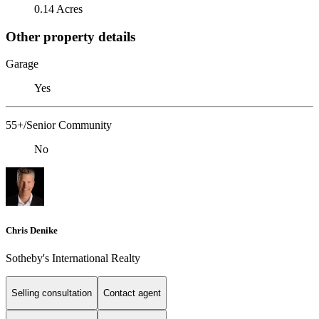
0.14 Acres
Other property details
Garage
Yes
55+/Senior Community
No
Chris Denike
Sotheby's International Realty
Selling consultation
Contact agent