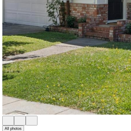
All photos