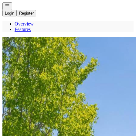
Open navigation
Login
Register
Overview
Features