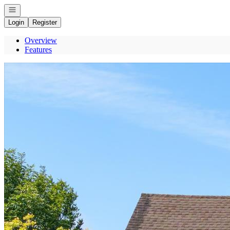
Open navigation
Login
Register
Overview
Features