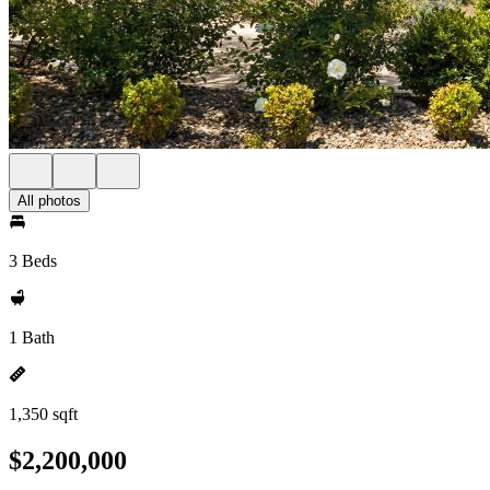
All photos
3 Beds
1 Bath
1,350 sqft
$2,200,000