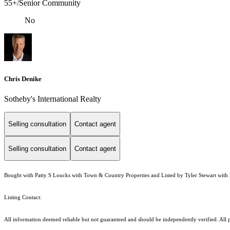
55+/Senior Community
No
Chris Denike
Sotheby's International Realty
Selling consultation
Contact agent
Selling consultation
Contact agent
Bought with Patty S Loucks with Town & Country Properties and Listed by Tyler Stewart with 
Listing Contact:
All information deemed reliable but not guaranteed and should be independently verified. All pr