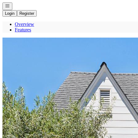
Open navigation
Login
Register
Overview
Features