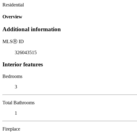
Residential
Overview
Additional information
MLS
Ⓡ
ID
326043515
Interior features
Bedrooms
3
Total Bathrooms
1
Fireplace