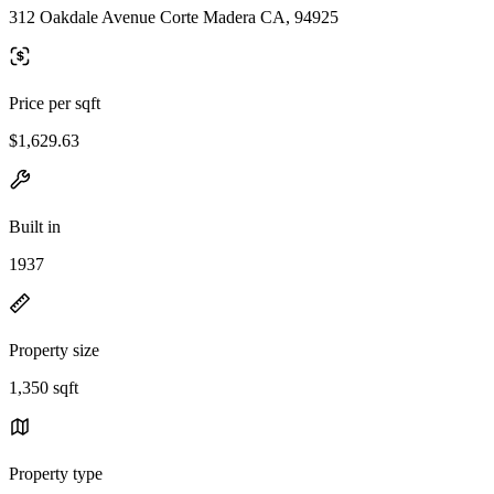
312 Oakdale Avenue Corte Madera CA, 94925
Price per sqft
$1,629.63
Built in
1937
Property size
1,350 sqft
Property type