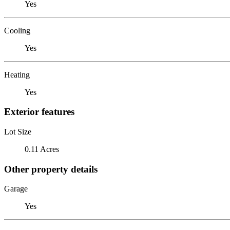
Yes
Cooling
Yes
Heating
Yes
Exterior features
Lot Size
0.11 Acres
Other property details
Garage
Yes