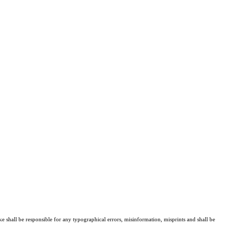
ke shall be responsible for any typographical errors, misinformation, misprints and shall be