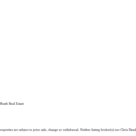
Heath Real Estate
operties are subject to prior sale, change or withdrawal. Neither listing broker(s) nor Chris Deni