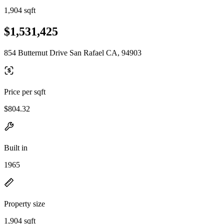
1,904 sqft
$1,531,425
854 Butternut Drive San Rafael CA, 94903
Price per sqft
$804.32
Built in
1965
Property size
1,904 sqft