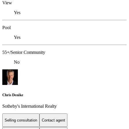
View
Yes
Pool
Yes
55+/Senior Community
No
Chris Denike
Sotheby's International Realty
Selling consultation
Contact agent