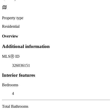
Property type
Residential
Overview
Additional information
MLS
Ⓡ
ID
326036151
Interior features
Bedrooms
4
Total Bathrooms