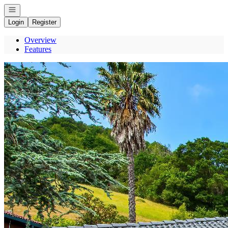
Open navigation
Login
Register
Overview
Features