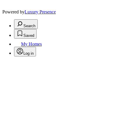
Powered by
Luxury Presence
Search
Saved
My Homes
Log in