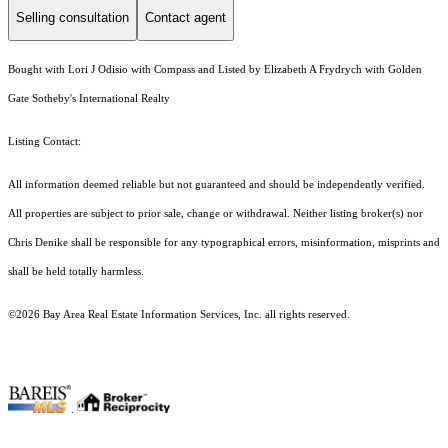
Selling consultation
Contact agent
Bought with Lori J Odisio with Compass and Listed by Elizabeth A Frydrych with Golden
Gate Sotheby's International Realty
Listing Contact:
All information deemed reliable but not guaranteed and should be independently verified.
All properties are subject to prior sale, change or withdrawal. Neither listing broker(s) nor
Chris Denike shall be responsible for any typographical errors, misinformation, misprints and
shall be held totally harmless.
©2026 Bay Area Real Estate Information Services, Inc. all rights reserved.
.