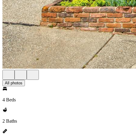
All photos
4 Beds
2 Baths