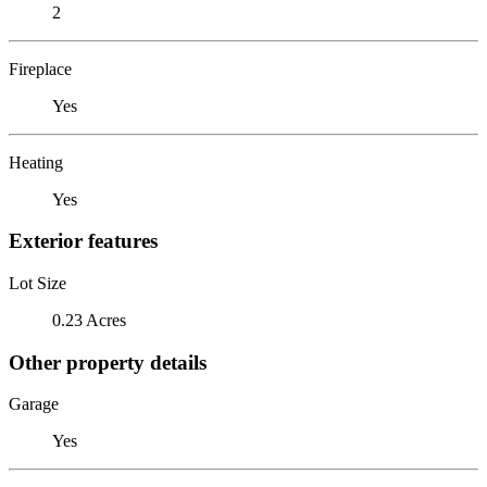
2
Fireplace
Yes
Heating
Yes
Exterior features
Lot Size
0.23 Acres
Other property details
Garage
Yes