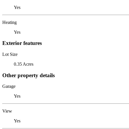
Yes
Heating
Yes
Exterior features
Lot Size
0.35 Acres
Other property details
Garage
Yes
View
Yes