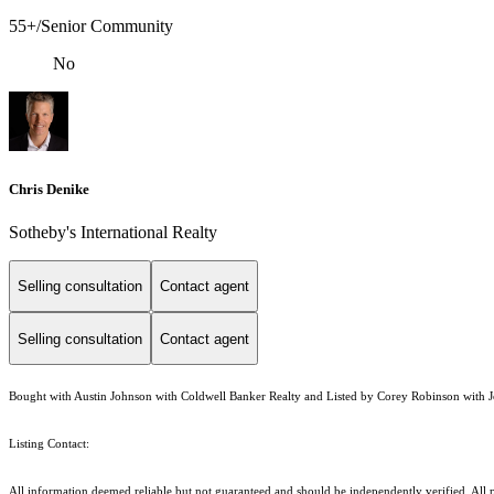
55+/Senior Community
No
Chris Denike
Sotheby's International Realty
Selling consultation
Contact agent
Selling consultation
Contact agent
Bought with Austin Johnson with Coldwell Banker Realty and Listed by Corey Robinson with J
Listing Contact:
All information deemed reliable but not guaranteed and should be independently verified. All pr