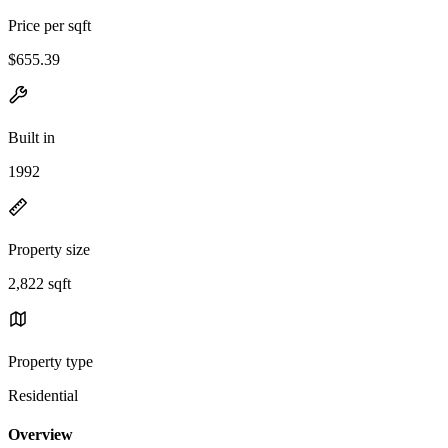
Price per sqft
$655.39
Built in
1992
Property size
2,822 sqft
Property type
Residential
Overview