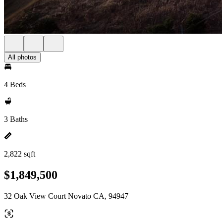
All photos
4 Beds
3 Baths
2,822 sqft
$1,849,500
32 Oak View Court Novato CA, 94947