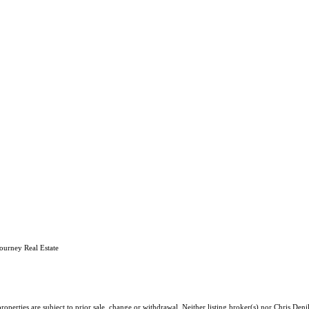
ourney Real Estate
operties are subject to prior sale, change or withdrawal. Neither listing broker(s) nor Chris Deni