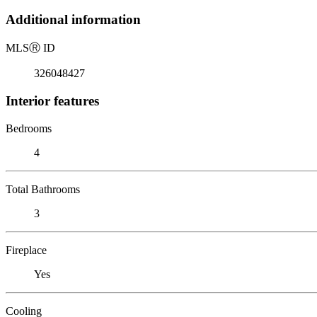
Additional information
MLS
Ⓡ
ID
326048427
Interior features
Bedrooms
4
Total Bathrooms
3
Fireplace
Yes
Cooling