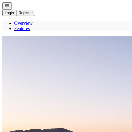
Open navigation
Login
Register
Overview
Features