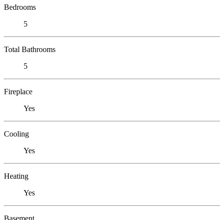
Bedrooms
5
Total Bathrooms
5
Fireplace
Yes
Cooling
Yes
Heating
Yes
Basement