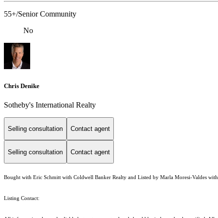
55+/Senior Community
No
Chris Denike
Sotheby's International Realty
Selling consultation
Contact agent
Selling consultation
Contact agent
Bought with Eric Schmitt with Coldwell Banker Realty and Listed by Marla Moresi-Valdes with 
Listing Contact: