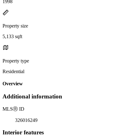
1998
Property size
5,133 sqft
Property type
Residential
Overview
Additional information
MLS
Ⓡ
ID
326016249
Interior features