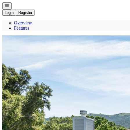
Open navigation
Login
Register
Overview
Features