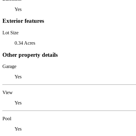
Yes
Exterior features
Lot Size
0.34 Acres
Other property details
Garage
Yes
View
Yes
Pool
Yes