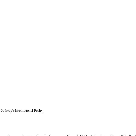
Sotheby's International Realty