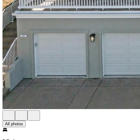
All photos