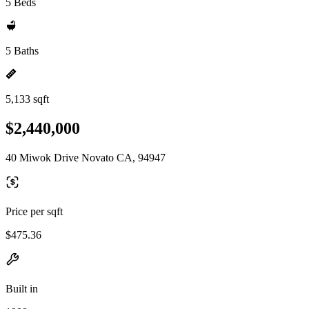
5 Beds
5 Baths
5,133 sqft
$2,440,000
40 Miwok Drive Novato CA, 94947
Price per sqft
$475.36
Built in