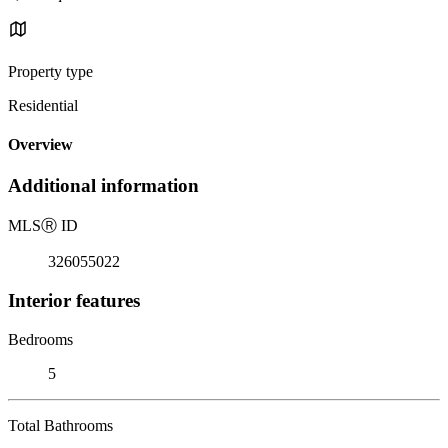
Property type
Residential
Overview
Additional information
MLS
Ⓡ
ID
326055022
Interior features
Bedrooms
5
Total Bathrooms