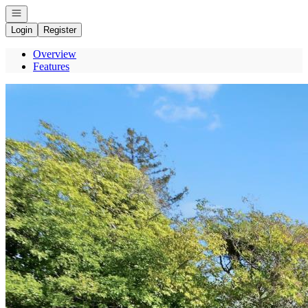
Open navigation
Login
Register
Overview
Features