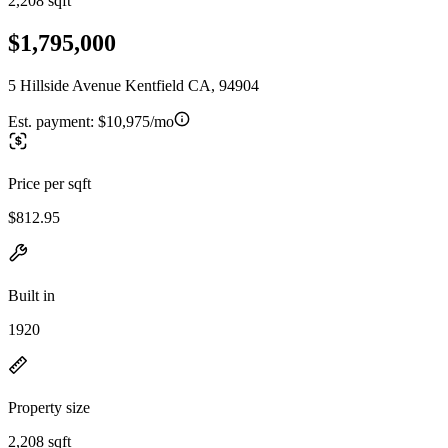
2,208 sqft
$1,795,000
5 Hillside Avenue Kentfield CA, 94904
Est. payment:
$10,975/mo
Price per sqft
$812.95
Built in
1920
Property size
2,208 sqft