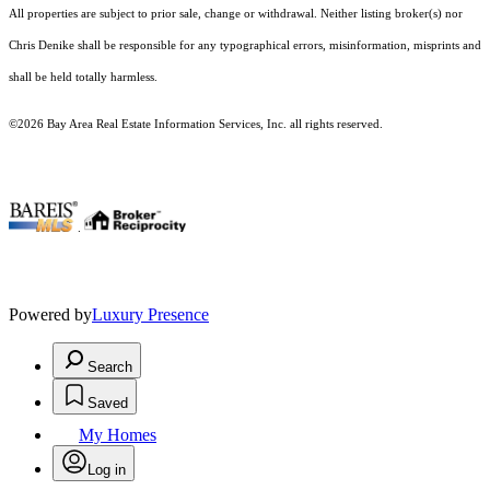
All properties are subject to prior sale, change or withdrawal. Neither listing broker(s) nor
Chris Denike shall be responsible for any typographical errors, misinformation, misprints and
shall be held totally harmless.
©2026 Bay Area Real Estate Information Services, Inc. all rights reserved.
.
Powered by
Luxury Presence
Search
Saved
My Homes
Log in