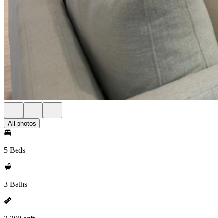
All photos
5 Beds
3 Baths