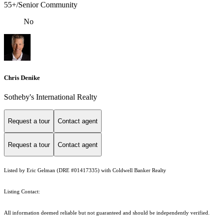
55+/Senior Community
No
Chris Denike
Sotheby's International Realty
Request a tour
Contact agent
Request a tour
Contact agent
Listed by Eric Gelman (DRE #01417335) with Coldwell Banker Realty
Listing Contact:
All information deemed reliable but not guaranteed and should be independently verified.