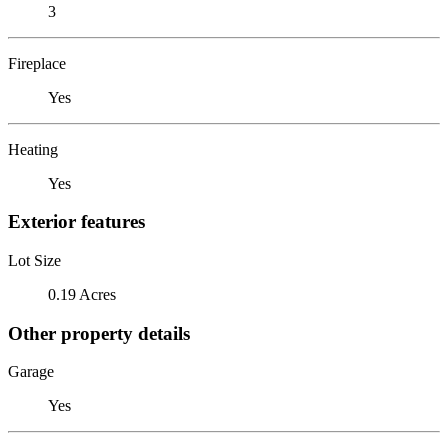
3
Fireplace
Yes
Heating
Yes
Exterior features
Lot Size
0.19 Acres
Other property details
Garage
Yes