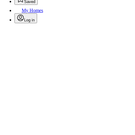
Saved
My Homes
Log in