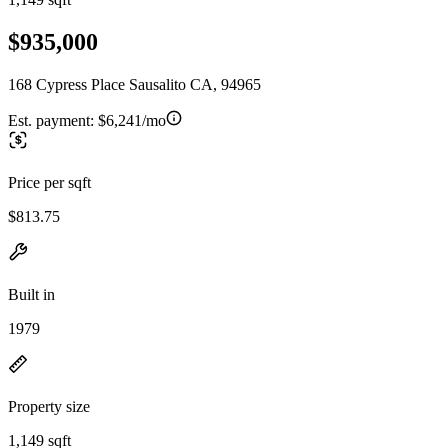
$935,000
168 Cypress Place Sausalito CA, 94965
Est. payment:
$6,241/mo
Price per sqft
$813.75
Built in
1979
Property size
1,149 sqft