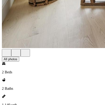
All photos
2 Beds
2 Baths
1,149 sqft