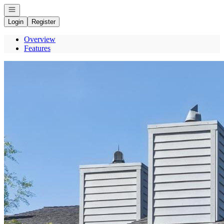
Open navigation
Login
Register
Overview
Features