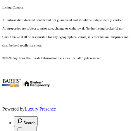
Listing Contact:
All information deemed reliable but not guaranteed and should be independently verified.
All properties are subject to prior sale, change or withdrawal. Neither listing broker(s) nor
Chris Denike shall be responsible for any typographical errors, misinformation, misprints and
shall be held totally harmless.
©2026 Bay Area Real Estate Information Services, Inc. all rights reserved.
.
Powered by
Luxury Presence
Search