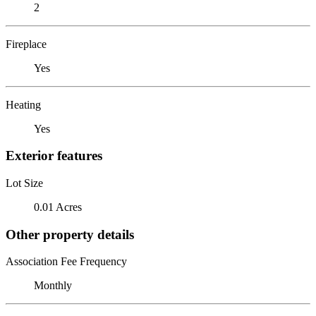
2
Fireplace
Yes
Heating
Yes
Exterior features
Lot Size
0.01 Acres
Other property details
Association Fee Frequency
Monthly