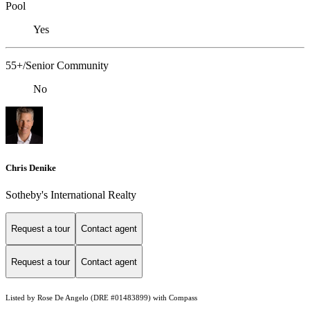
Pool
Yes
55+/Senior Community
No
Chris Denike
Sotheby's International Realty
Request a tour
Contact agent
Request a tour
Contact agent
Listed by Rose De Angelo (DRE #01483899) with Compass