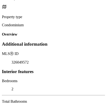
Property type
Condominium
Overview
Additional information
MLS
Ⓡ
ID
326049572
Interior features
Bedrooms
2
Total Bathrooms