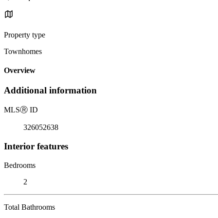
Property type
Townhomes
Overview
Additional information
MLS
Ⓡ
ID
326052638
Interior features
Bedrooms
2
Total Bathrooms