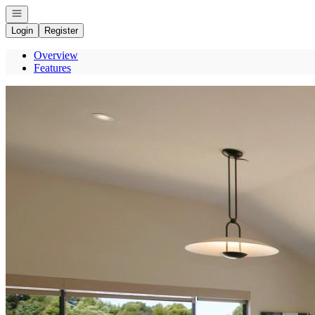
Open navigation
Login
Register
Overview
Features