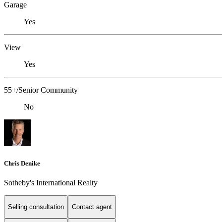
Garage
Yes
View
Yes
55+/Senior Community
No
Chris Denike
Sotheby's International Realty
Selling consultation
Contact agent