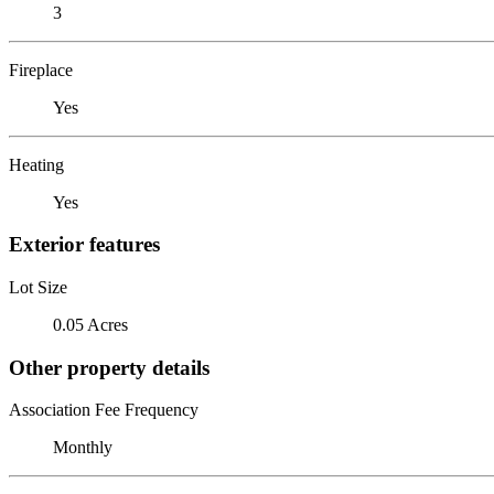
3
Fireplace
Yes
Heating
Yes
Exterior features
Lot Size
0.05 Acres
Other property details
Association Fee Frequency
Monthly