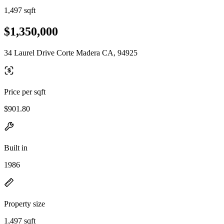
1,497 sqft
$1,350,000
34 Laurel Drive Corte Madera CA, 94925
Price per sqft
$901.80
Built in
1986
Property size
1,497 sqft