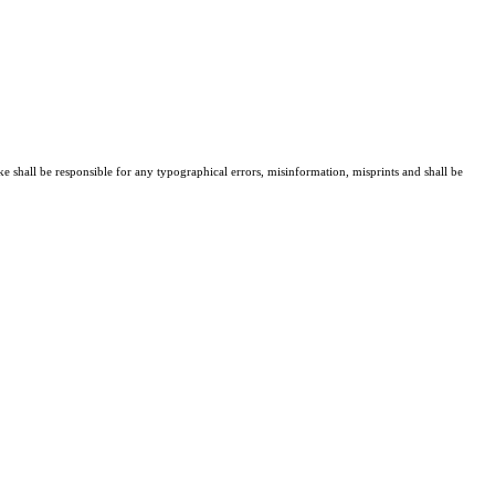
ke shall be responsible for any typographical errors, misinformation, misprints and shall be