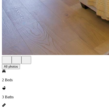
All photos
2 Beds
3 Baths