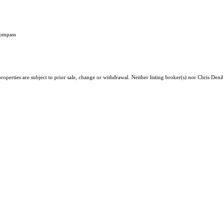
Compass
operties are subject to prior sale, change or withdrawal. Neither listing broker(s) nor Chris Deni