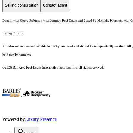
Selling consultation
Contact agent
Bought with Corey Robinson with Journey Real Estate and Listed by Michelle Klurstein with 
Listing Contact:
All information deemed reliable but not guaranteed and should be independently verified. All pr
held totally harmless.
©2026 Bay Area Real Estate Information Services, Inc. all rights reserved.
.
Powered by
Luxury Presence