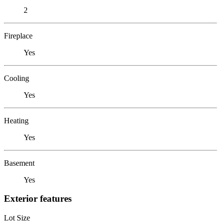
2
Fireplace
Yes
Cooling
Yes
Heating
Yes
Basement
Yes
Exterior features
Lot Size