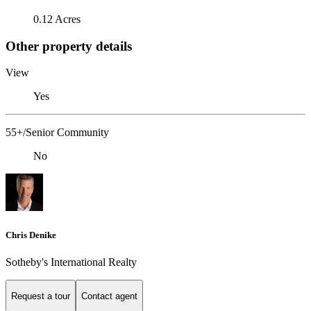
0.12 Acres
Other property details
View
Yes
55+/Senior Community
No
Chris Denike
Sotheby's International Realty
Request a tour
Contact agent