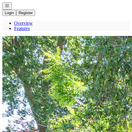
Open navigation
Login
Register
Overview
Features