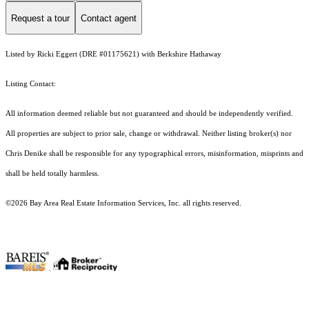
Request a tour
Contact agent
Listed by Ricki Eggert (DRE #01175621) with Berkshire Hathaway
Listing Contact:
All information deemed reliable but not guaranteed and should be independently verified.
All properties are subject to prior sale, change or withdrawal. Neither listing broker(s) nor
Chris Denike shall be responsible for any typographical errors, misinformation, misprints and
shall be held totally harmless.
©2026 Bay Area Real Estate Information Services, Inc. all rights reserved.
.