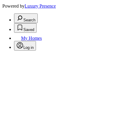
Powered by
Luxury Presence
Search
Saved
My Homes
Log in