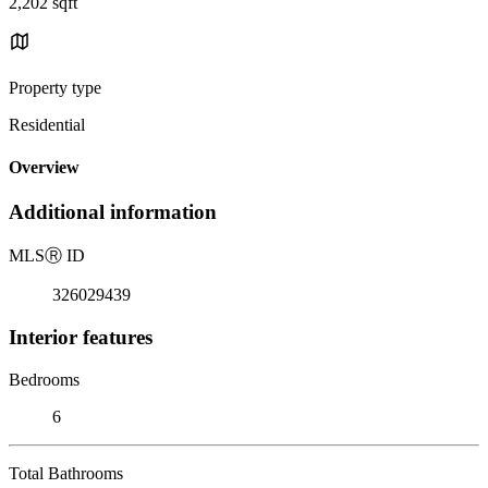
2,202 sqft
Property type
Residential
Overview
Additional information
MLS
Ⓡ
ID
326029439
Interior features
Bedrooms
6
Total Bathrooms