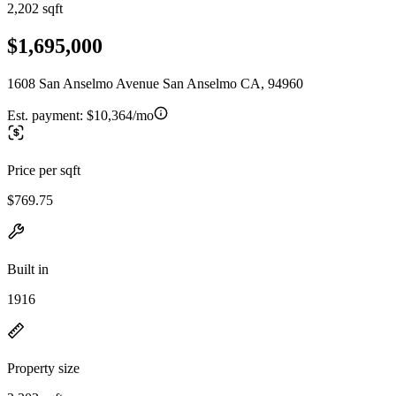
2,202 sqft
$1,695,000
1608 San Anselmo Avenue San Anselmo CA, 94960
Est. payment:
$10,364/mo
Price per sqft
$769.75
Built in
1916
Property size