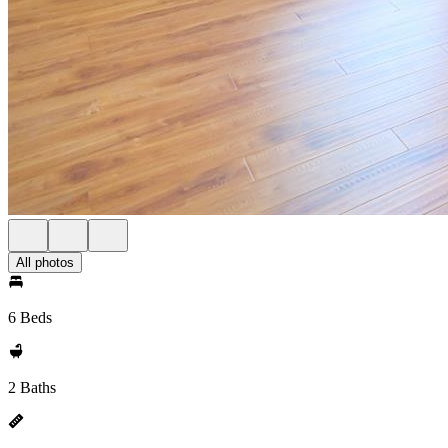
All photos
6 Beds
2 Baths