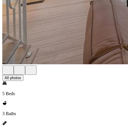
All photos
5 Beds
3 Baths