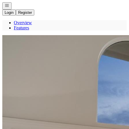
Open navigation
Login
Register
Overview
Features