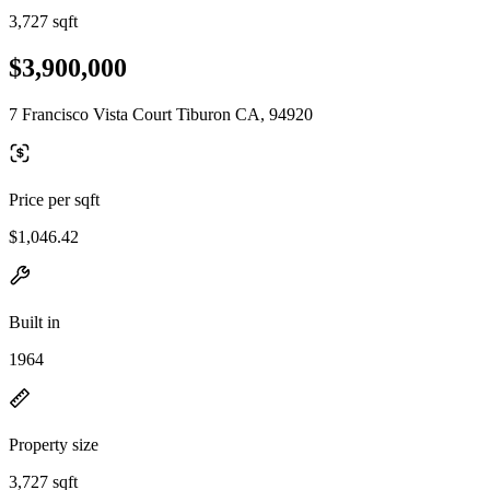
3,727 sqft
$3,900,000
7 Francisco Vista Court Tiburon CA, 94920
Price per sqft
$1,046.42
Built in
1964
Property size
3,727 sqft