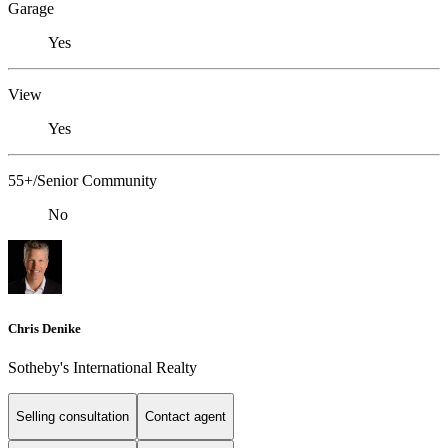
Garage
Yes
View
Yes
55+/Senior Community
No
Chris Denike
Sotheby's International Realty
Selling consultation
Contact agent