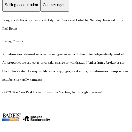
Selling consultation
Contact agent
Bought with Narodny Team with City Real Estate and Listed by Narodny Team with City
Real Estate
Listing Contact:
All information deemed reliable but not guaranteed and should be independently verified.
All properties are subject to prior sale, change or withdrawal. Neither listing broker(s) nor
Chris Denike shall be responsible for any typographical errors, misinformation, misprints and
shall be held totally harmless.
©2026 Bay Area Real Estate Information Services, Inc. all rights reserved.
.