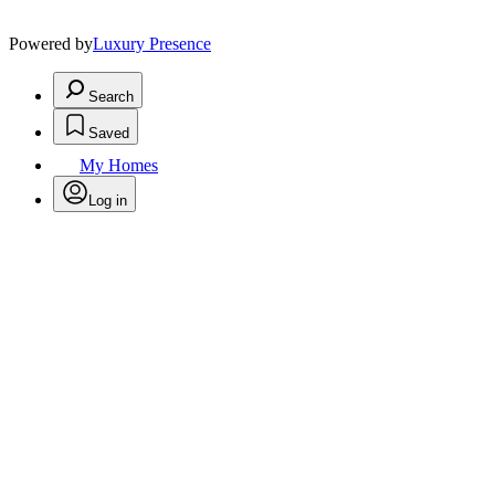
Powered by
Luxury Presence
Search
Saved
My Homes
Log in