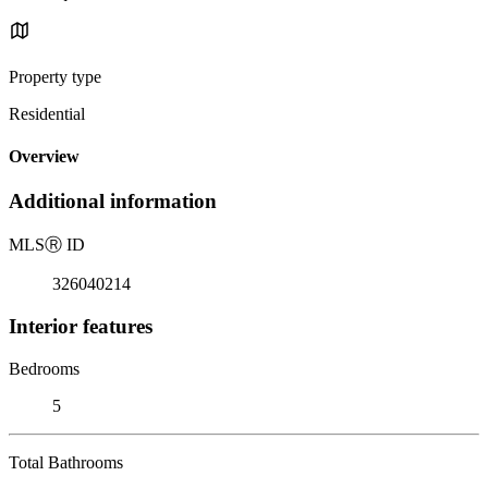
Property type
Residential
Overview
Additional information
MLS
Ⓡ
ID
326040214
Interior features
Bedrooms
5
Total Bathrooms