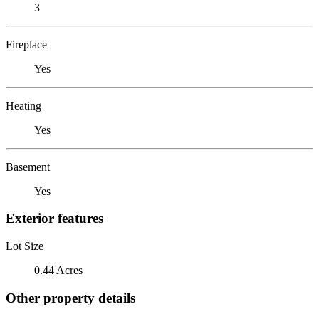
3
Fireplace
Yes
Heating
Yes
Basement
Yes
Exterior features
Lot Size
0.44 Acres
Other property details