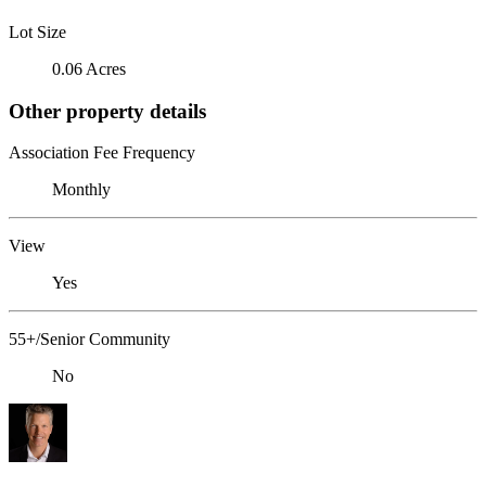
Lot Size
0.06 Acres
Other property details
Association Fee Frequency
Monthly
View
Yes
55+/Senior Community
No