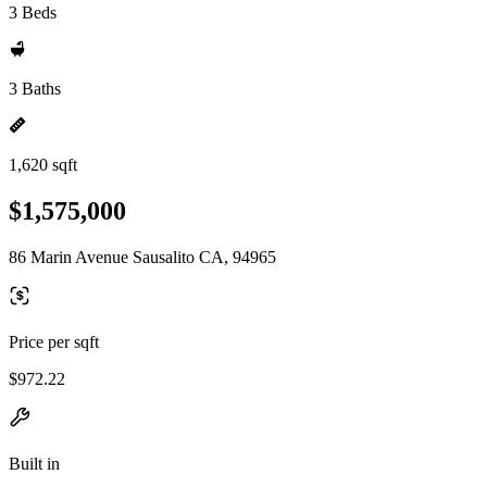
3 Beds
3 Baths
1,620 sqft
$1,575,000
86 Marin Avenue Sausalito CA, 94965
Price per sqft
$972.22
Built in