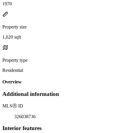
1970
Property size
1,620 sqft
Property type
Residential
Overview
Additional information
MLS
Ⓡ
ID
326038736
Interior features