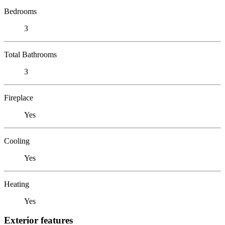
Bedrooms
3
Total Bathrooms
3
Fireplace
Yes
Cooling
Yes
Heating
Yes
Exterior features