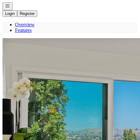
Open navigation
Login
Register
Overview
Features