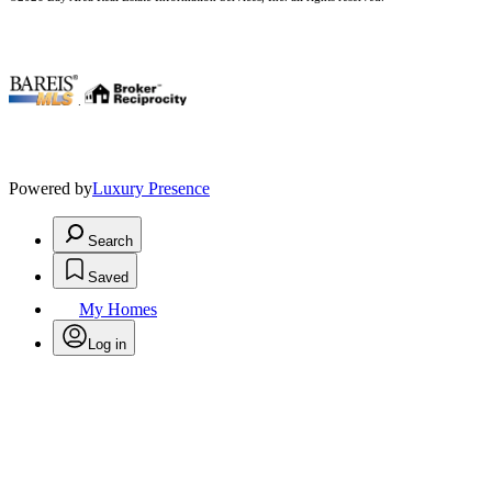
.
Powered by
Luxury Presence
Search
Saved
My Homes
Log in