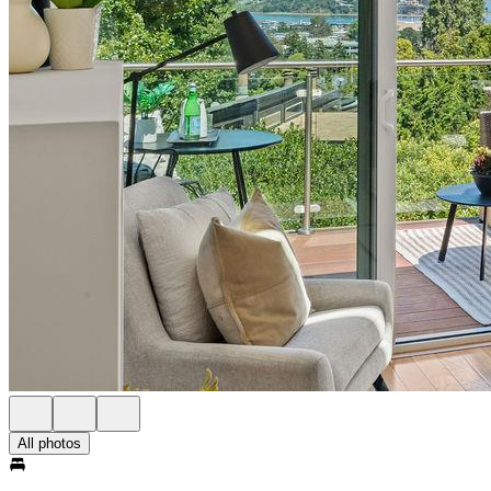
All photos