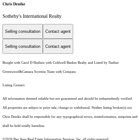
Chris Denike
Sotheby's International Realty
Selling consultation
Contact agent
Selling consultation
Contact agent
Bought with Carol D Hudson with Coldwell Banker Realty and Listed by Nadine
Greenwood&Camara Scremin Team with Compass
Listing Contact:
All information deemed reliable but not guaranteed and should be independently verified.
All properties are subject to prior sale, change or withdrawal. Neither listing broker(s) nor
Chris Denike shall be responsible for any typographical errors, misinformation, misprints and
shall be held totally harmless.
©2026 Bay Area Real Estate Information Services, Inc. all rights reserved.