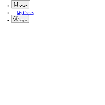
Saved
My Homes
Log in