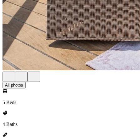
All photos
5 Beds
4 Baths