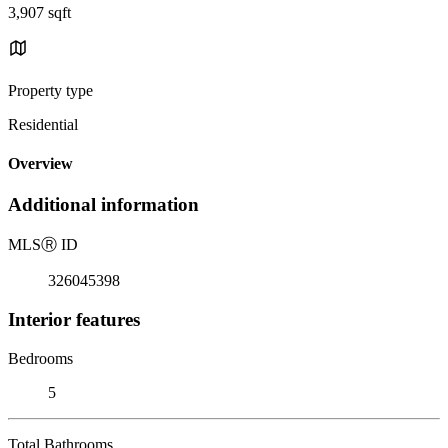
3,907 sqft
Property type
Residential
Overview
Additional information
MLS
Ⓡ
ID
326045398
Interior features
Bedrooms
5
Total Bathrooms