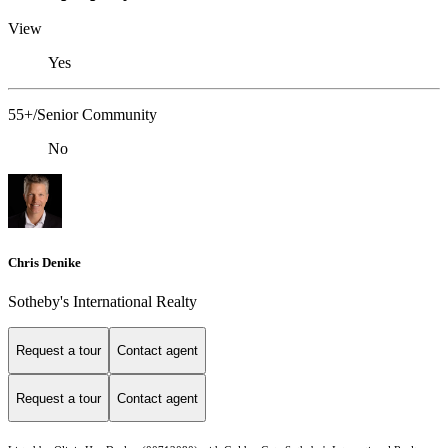
View
Yes
55+/Senior Community
No
Chris Denike
Sotheby's International Realty
Request a tour
Contact agent
Request a tour
Contact agent