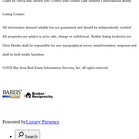
Listed by Olivia Hsu Decker (00712080) with Golden Gate Sotheby's International Realty
Listing Contact:
All information deemed reliable but not guaranteed and should be independently verified.
All properties are subject to prior sale, change or withdrawal. Neither listing broker(s) nor
Chris Denike shall be responsible for any typographical errors, misinformation, misprints and
shall be held totally harmless.
©2026 Bay Area Real Estate Information Services, Inc. all rights reserved.
.
Powered by
Luxury Presence
Search