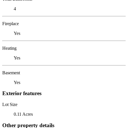
4
Fireplace
Yes
Heating
Yes
Basement
Yes
Exterior features
Lot Size
0.11 Acres
Other property details