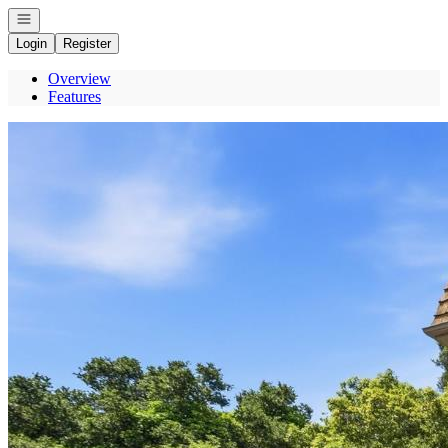
Open navigation
Login
Register
Overview
Features