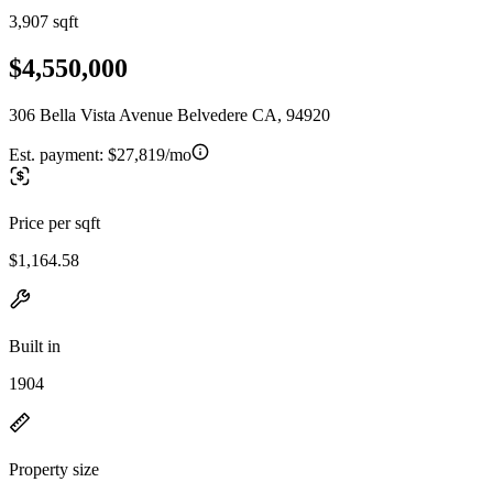
3,907 sqft
$4,550,000
306 Bella Vista Avenue Belvedere CA, 94920
Est. payment:
$27,819/mo
Price per sqft
$1,164.58
Built in
1904
Property size