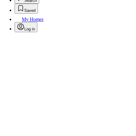
Search
Saved
My Homes
Log in