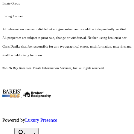
Estate Group
Listing Contact:
All information deemed reliable but not guaranteed and should be independently verified.
All properties are subject to prior sale, change or withdrawal. Neither listing broker(s) nor
Chris Denike shall be responsible for any typographical errors, misinformation, misprints and
shall be held totally harmless.
©2026 Bay Area Real Estate Information Services, Inc. all rights reserved.
.
Powered by
Luxury Presence