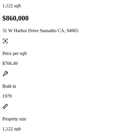
1,122 sqft
$860,000
31 W Harbor Drive Sausalito CA, 94965
Price per sqft
$766.49
Built in
1979
Property size
1,122 sqft