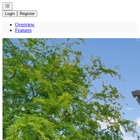
Open navigation
Login
Register
Overview
Features