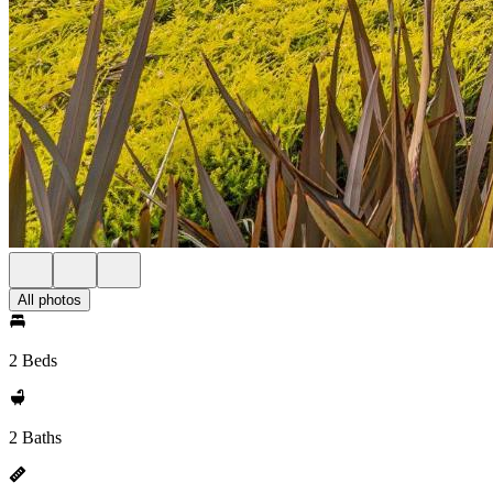
All photos
2 Beds
2 Baths