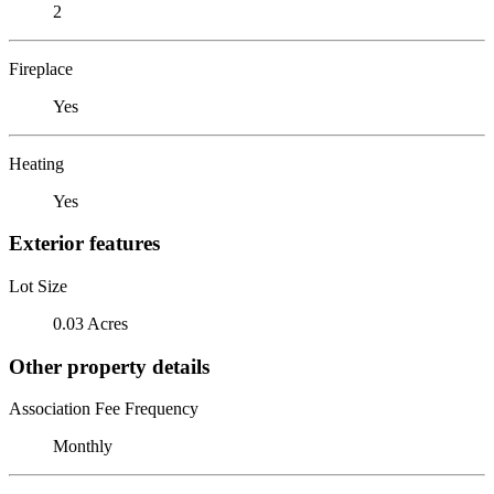
2
Fireplace
Yes
Heating
Yes
Exterior features
Lot Size
0.03 Acres
Other property details
Association Fee Frequency
Monthly