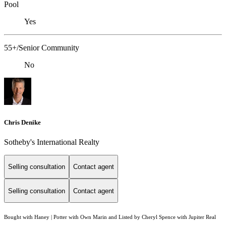
Pool
Yes
55+/Senior Community
No
Chris Denike
Sotheby's International Realty
Selling consultation
Contact agent
Selling consultation
Contact agent
Bought with Haney | Potter with Own Marin and Listed by Cheryl Spence with Jupiter Real