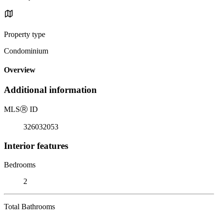
Property type
Condominium
Overview
Additional information
MLS
Ⓡ
ID
326032053
Interior features
Bedrooms
2
Total Bathrooms