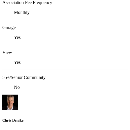
Association Fee Frequency
Monthly
Garage
Yes
View
Yes
55+/Senior Community
No
Chris Denike