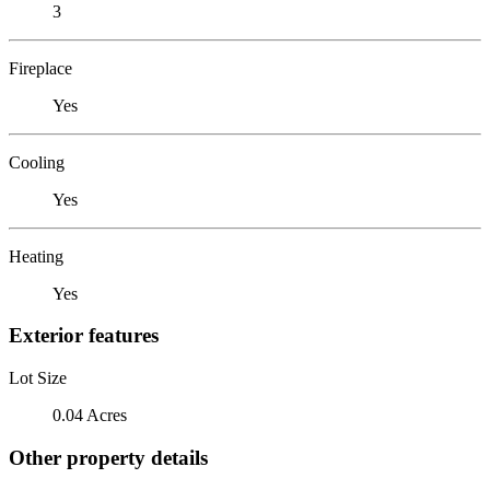
3
Fireplace
Yes
Cooling
Yes
Heating
Yes
Exterior features
Lot Size
0.04 Acres
Other property details