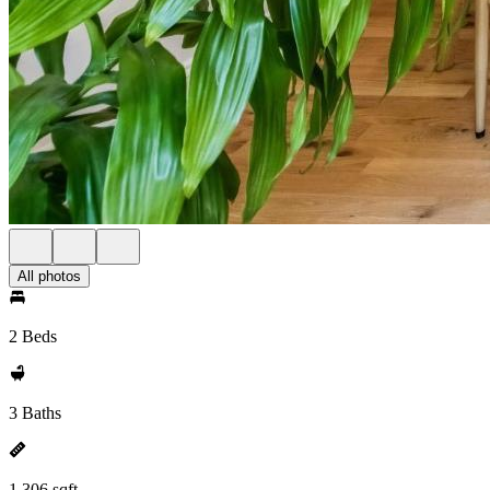
All photos
2 Beds
3 Baths
1,306 sqft