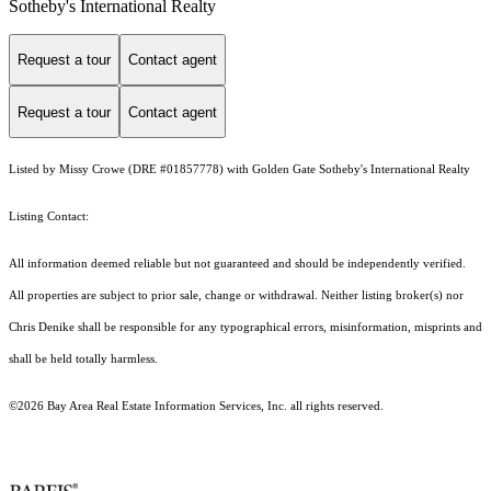
Sotheby's International Realty
Request a tour
Contact agent
Request a tour
Contact agent
Listed by Missy Crowe (DRE #01857778) with Golden Gate Sotheby's International Realty
Listing Contact:
All information deemed reliable but not guaranteed and should be independently verified.
All properties are subject to prior sale, change or withdrawal. Neither listing broker(s) nor
Chris Denike shall be responsible for any typographical errors, misinformation, misprints and
shall be held totally harmless.
©2026 Bay Area Real Estate Information Services, Inc. all rights reserved.