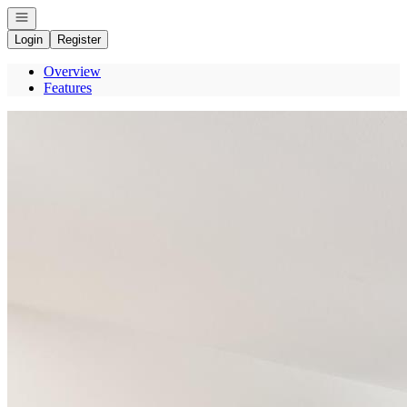
Open navigation
Login
Register
Overview
Features