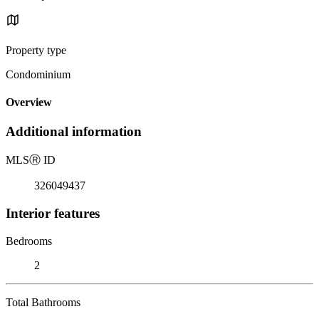
Property type
Condominium
Overview
Additional information
MLS
Ⓡ
ID
326049437
Interior features
Bedrooms
2
Total Bathrooms