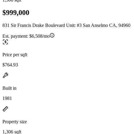
$999,000
831 Sir Francis Drake Boulevard Unit: #3 San Anselmo CA, 94960
Est. payment:
$6,508/mo
Price per sqft
$764.93
Built in
1981
Property size
1,306 sqft