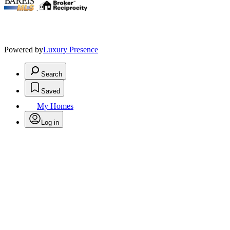
.
Powered by
Luxury Presence
Search
Saved
My Homes
Log in