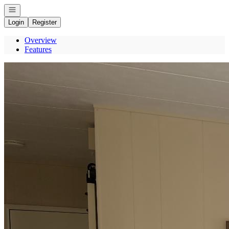
Open navigation
Login
Register
Overview
Features