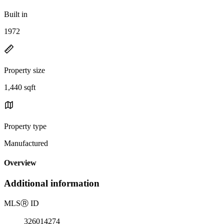
Built in
1972
Property size
1,440 sqft
Property type
Manufactured
Overview
Additional information
MLS
Ⓡ
ID
326014274