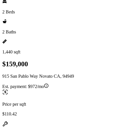
2 Beds
2 Baths
1,440 sqft
$159,000
915 San Pablo Way Novato CA, 94949
Est. payment:
$972/mo
Price per sqft
$110.42