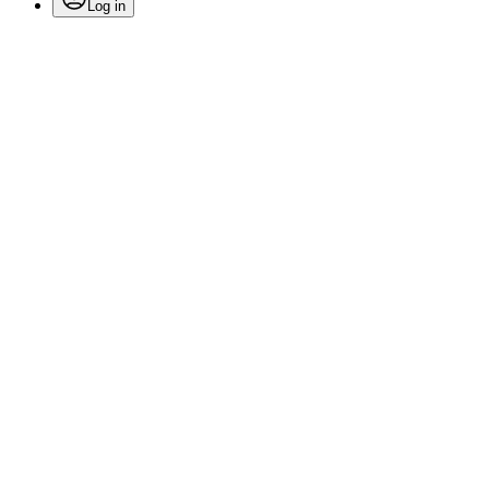
Log in