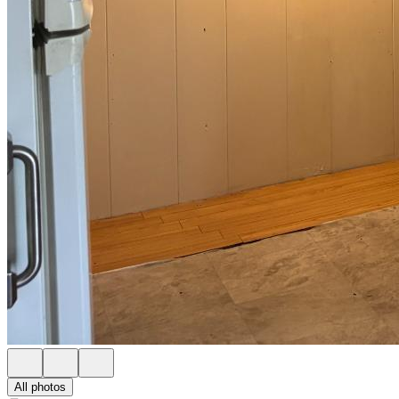
All photos