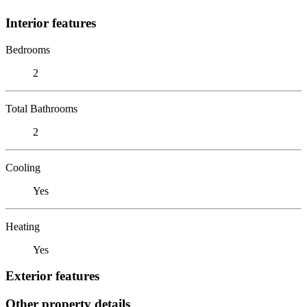
Interior features
Bedrooms
2
Total Bathrooms
2
Cooling
Yes
Heating
Yes
Exterior features
Other property details