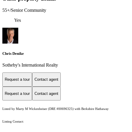
55+/Senior Community
Yes
Chris Denike
Sotheby's International Realty
Request a tour
Contact agent
Request a tour
Contact agent
Listed by Marty M Wickenheiser (DRE #00696325) with Berkshire Hathaway
Listing Contact: