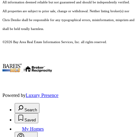
All information deemed reliable but not guaranteed and should be independently verified.
All properties are subject to prior sale, change or withdrawal. Neither listing broker(s) nor
Chris Denike shall be responsible for any typographical errors, misinformation, misprints and
shall be held totally harmless.
©2026 Bay Area Real Estate Information Services, Inc. all rights reserved.
.
Powered by
Luxury Presence
Search
Saved
My Homes