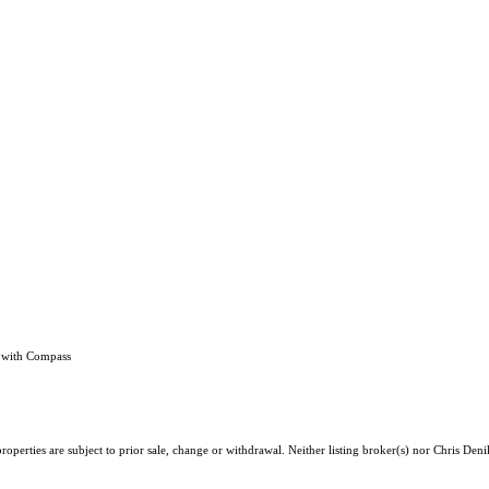
h with Compass
operties are subject to prior sale, change or withdrawal. Neither listing broker(s) nor Chris Deni