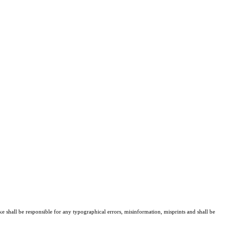
ke shall be responsible for any typographical errors, misinformation, misprints and shall be