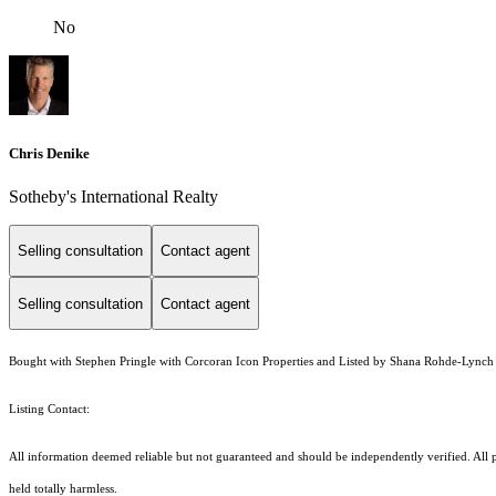
No
Chris Denike
Sotheby's International Realty
Selling consultation
Contact agent
Selling consultation
Contact agent
Bought with Stephen Pringle with Corcoran Icon Properties and Listed by Shana Rohde-Lync
Listing Contact:
All information deemed reliable but not guaranteed and should be independently verified. All pr
held totally harmless.