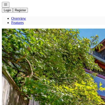
Open navigation
Login
Register
Overview
Features