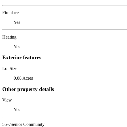
Fireplace
Yes
Heating
Yes
Exterior features
Lot Size
0.08 Acres
Other property details
View
Yes
55+/Senior Community