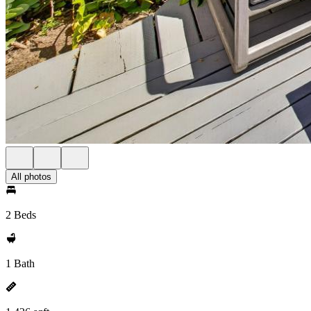
All photos
2 Beds
1 Bath