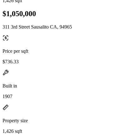
1,426 sqft
$1,050,000
311 3rd Street Sausalito CA, 94965
Price per sqft
$736.33
Built in
1907
Property size
1,426 sqft