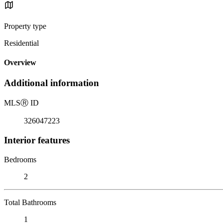
Property type
Residential
Overview
Additional information
MLS
Ⓡ
ID
326047223
Interior features
Bedrooms
2
Total Bathrooms
1