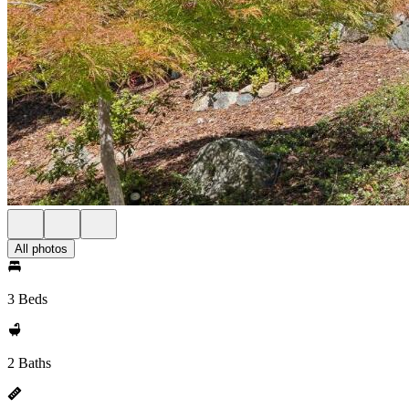
All photos
3 Beds
2 Baths