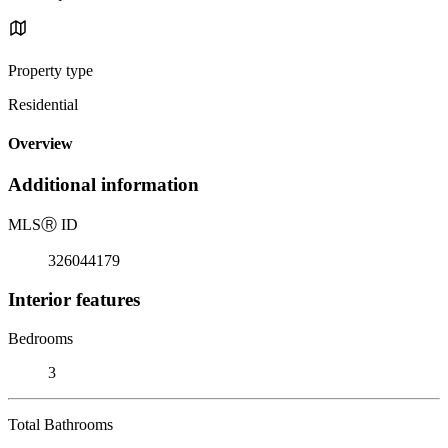
Property type
Residential
Overview
Additional information
MLS
Ⓡ
ID
326044179
Interior features
Bedrooms
3
Total Bathrooms