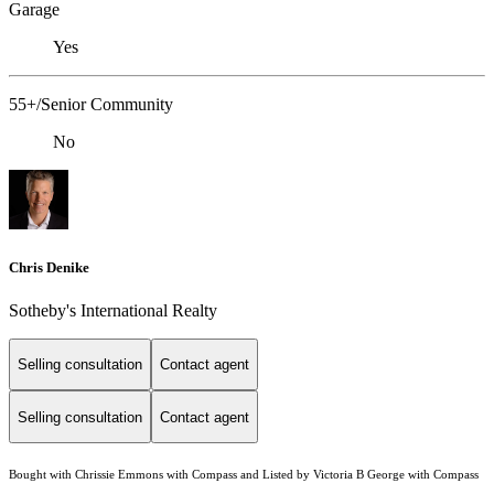
Garage
Yes
55+/Senior Community
No
Chris Denike
Sotheby's International Realty
Selling consultation
Contact agent
Selling consultation
Contact agent
Bought with Chrissie Emmons with Compass and Listed by Victoria B George with Compass