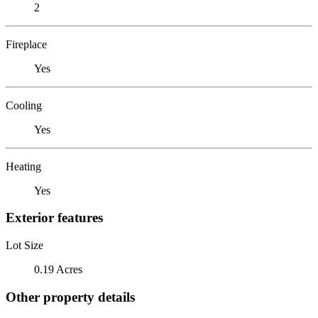
2
Fireplace
Yes
Cooling
Yes
Heating
Yes
Exterior features
Lot Size
0.19 Acres
Other property details