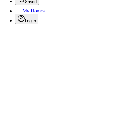
Saved
My Homes
Log in