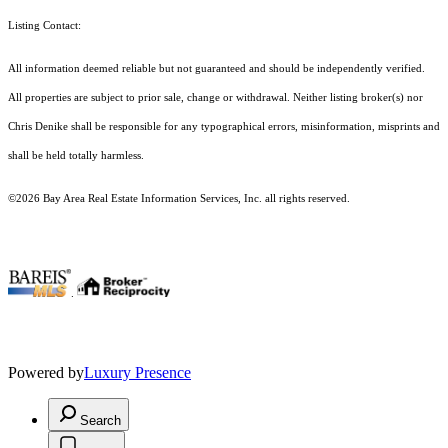
Listing Contact:
All information deemed reliable but not guaranteed and should be independently verified.
All properties are subject to prior sale, change or withdrawal. Neither listing broker(s) nor
Chris Denike shall be responsible for any typographical errors, misinformation, misprints and
shall be held totally harmless.
©2026 Bay Area Real Estate Information Services, Inc. all rights reserved.
.
Powered by
Luxury Presence
Search