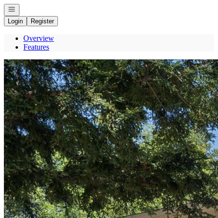
Open navigation
Login
Register
Overview
Features