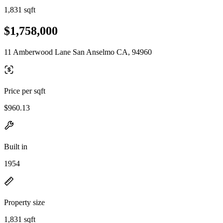
1,831 sqft
$1,758,000
11 Amberwood Lane San Anselmo CA, 94960
Price per sqft
$960.13
Built in
1954
Property size
1,831 sqft