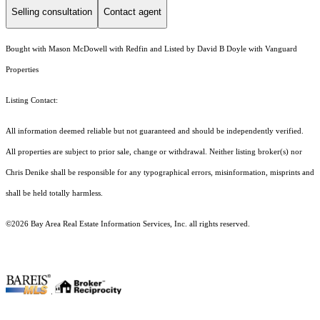
Selling consultation
Contact agent
Bought with Mason McDowell with Redfin and Listed by David B Doyle with Vanguard
Properties
Listing Contact:
All information deemed reliable but not guaranteed and should be independently verified.
All properties are subject to prior sale, change or withdrawal. Neither listing broker(s) nor
Chris Denike shall be responsible for any typographical errors, misinformation, misprints and
shall be held totally harmless.
©2026 Bay Area Real Estate Information Services, Inc. all rights reserved.
.