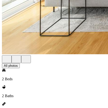
All photos
2 Beds
2 Baths