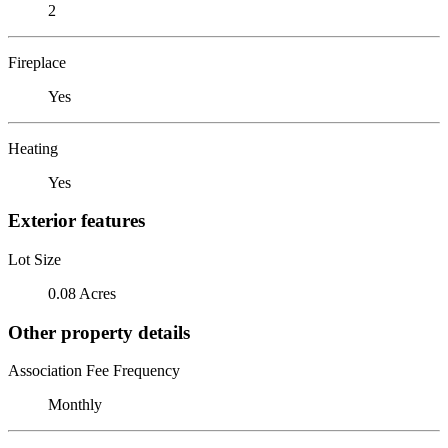
2
Fireplace
Yes
Heating
Yes
Exterior features
Lot Size
0.08 Acres
Other property details
Association Fee Frequency
Monthly