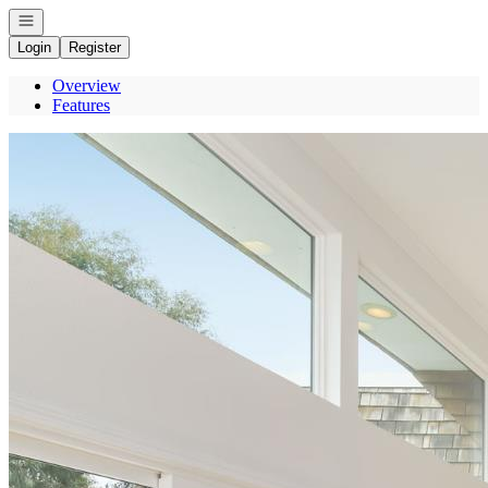
Open navigation
Login
Register
Overview
Features