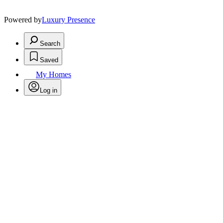
Powered by
Luxury Presence
Search
Saved
My Homes
Log in