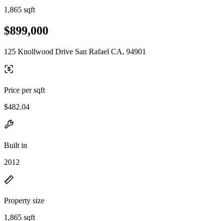
1,865 sqft
$899,000
125 Knollwood Drive San Rafael CA, 94901
Price per sqft
$482.04
Built in
2012
Property size
1,865 sqft