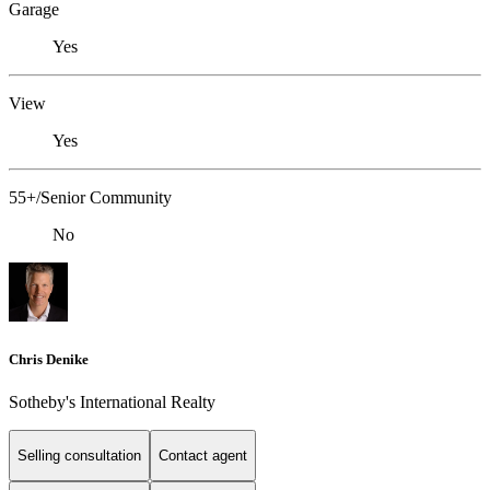
Garage
Yes
View
Yes
55+/Senior Community
No
Chris Denike
Sotheby's International Realty
Selling consultation
Contact agent