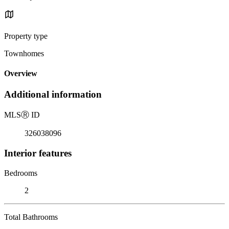
Property type
Townhomes
Overview
Additional information
MLS
Ⓡ
ID
326038096
Interior features
Bedrooms
2
Total Bathrooms