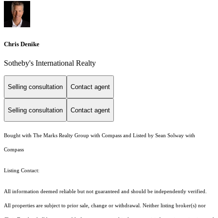
Chris Denike
Sotheby's International Realty
Selling consultation
Contact agent
Selling consultation
Contact agent
Bought with The Marks Realty Group with Compass and Listed by Sean Solway with
Compass
Listing Contact:
All information deemed reliable but not guaranteed and should be independently verified.
All properties are subject to prior sale, change or withdrawal. Neither listing broker(s) nor