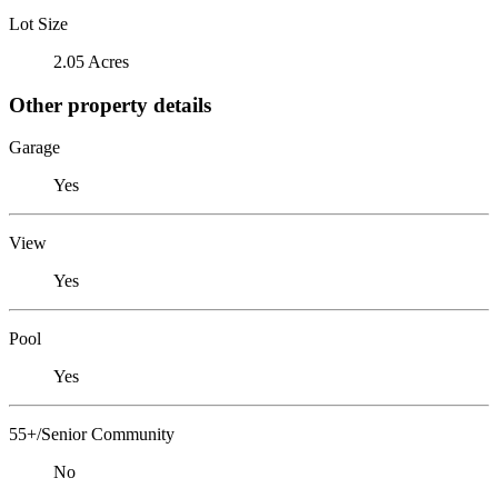
Lot Size
2.05 Acres
Other property details
Garage
Yes
View
Yes
Pool
Yes
55+/Senior Community
No