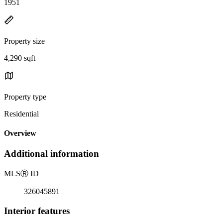
1951
Property size
4,290 sqft
Property type
Residential
Overview
Additional information
MLS
Ⓡ
ID
326045891
Interior features