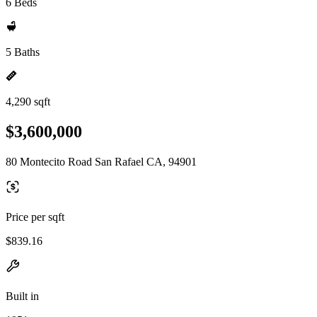
6 Beds
5 Baths
4,290 sqft
$3,600,000
80 Montecito Road San Rafael CA, 94901
Price per sqft
$839.16
Built in