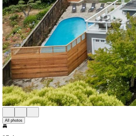
All photos