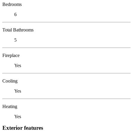
Bedrooms
6
Total Bathrooms
5
Fireplace
Yes
Cooling
Yes
Heating
Yes
Exterior features