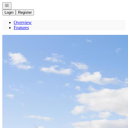
Open navigation
Login
Register
Overview
Features