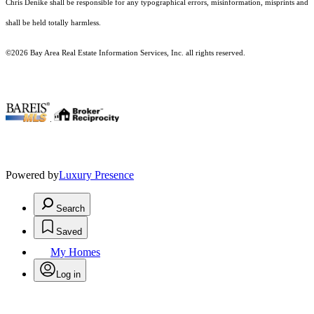
Chris Denike shall be responsible for any typographical errors, misinformation, misprints and
shall be held totally harmless.
©2026 Bay Area Real Estate Information Services, Inc. all rights reserved.
.
Powered by
Luxury Presence
Search
Saved
My Homes
Log in