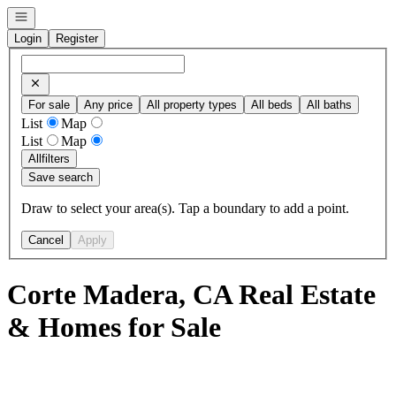
Open navigation
Login
Register
For sale
Any price
All property types
All beds
All baths
List
Map
List
Map
All
filters
Save search
Draw to select your area(s). Tap a boundary to add a point.
Cancel
Apply
Corte Madera, CA Real Estate
& Homes for Sale