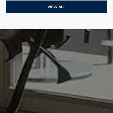
VIEW ALL