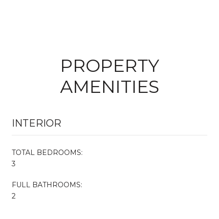
PROPERTY
AMENITIES
INTERIOR
TOTAL BEDROOMS:
3
FULL BATHROOMS:
2