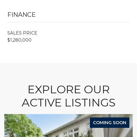
FINANCE
SALES PRICE
$1,280,000
EXPLORE OUR
ACTIVE LISTINGS
COMING SOON