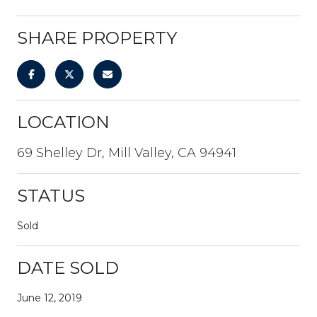
SHARE PROPERTY
LOCATION
69 Shelley Dr, Mill Valley, CA 94941
STATUS
Sold
DATE SOLD
June 12, 2019