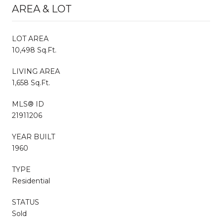
AREA & LOT
LOT AREA
10,498 Sq.Ft.
LIVING AREA
1,658 Sq.Ft.
MLS® ID
21911206
YEAR BUILT
1960
TYPE
Residential
STATUS
Sold