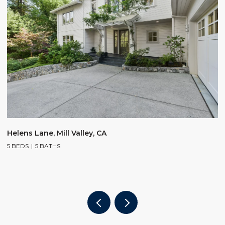
$
Helens Lane, Mill Valley, CA
5 BEDS
5 BATHS
2
4