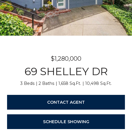
$1,280,000
69 SHELLEY DR
3 Beds
2 Baths
1,658 Sq.Ft.
10,498 Sq.Ft.
CONTACT AGENT
SCHEDULE SHOWING