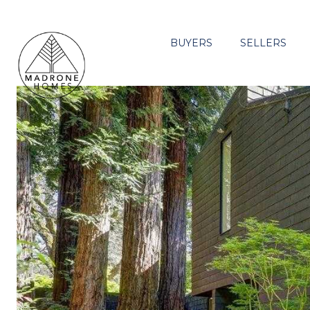
BUYERS
SELLERS