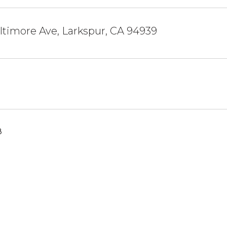
timore Ave, Larkspur, CA 94939
8