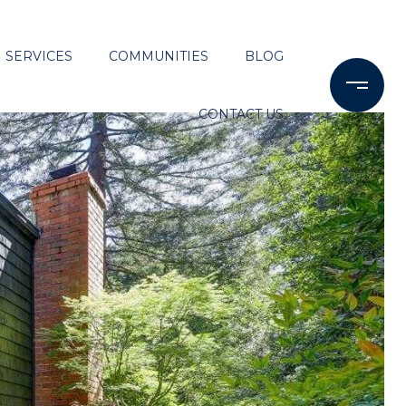
SERVICES
COMMUNITIES
BLOG
CONTACT US