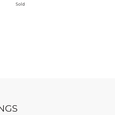
Sold
INGS