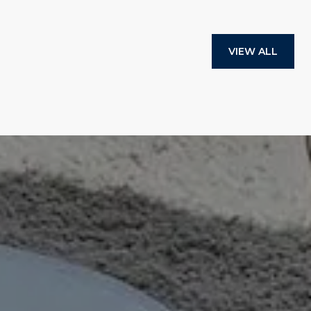
VIEW ALL