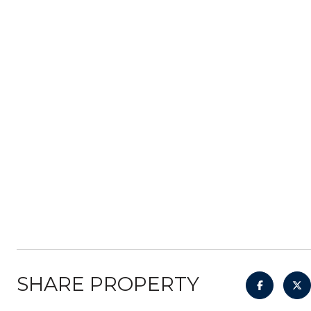
SHARE PROPERTY