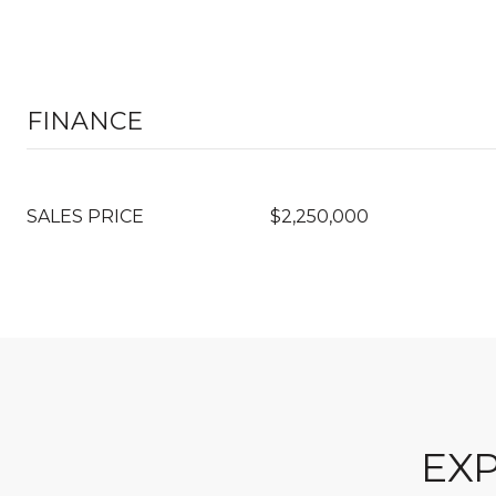
FINANCE
SALES PRICE
$2,250,000
EXP