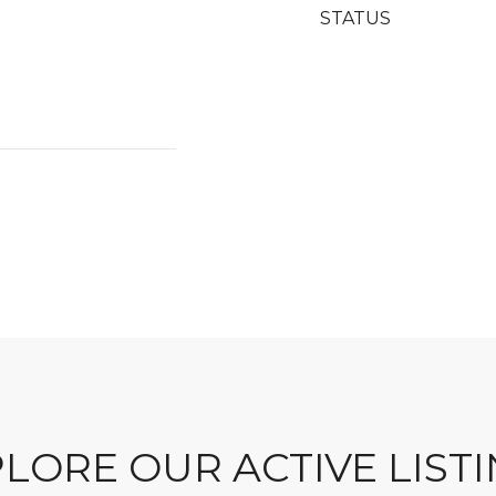
STATUS
LORE OUR ACTIVE LIST