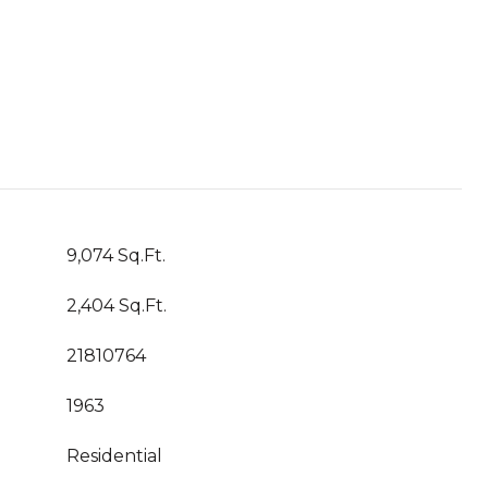
9,074 Sq.Ft.
2,404 Sq.Ft.
21810764
1963
Residential