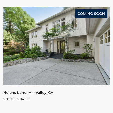
COMING SOON
Helens Lane, Mill Valley, CA
5 BEDS
5 BATHS