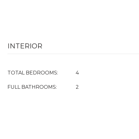
INTERIOR
TOTAL BEDROOMS:
4
FULL BATHROOMS:
2