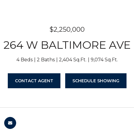
$2,250,000
264 W BALTIMORE AVE
4 Beds
2 Baths
2,404 Sq.Ft.
9,074 Sq.Ft.
CONTACT AGENT
SCHEDULE SHOWING