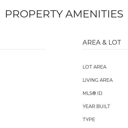
PROPERTY AMENITIES
AREA & LOT
LOT AREA
LIVING AREA
MLS® ID
YEAR BUILT
TYPE