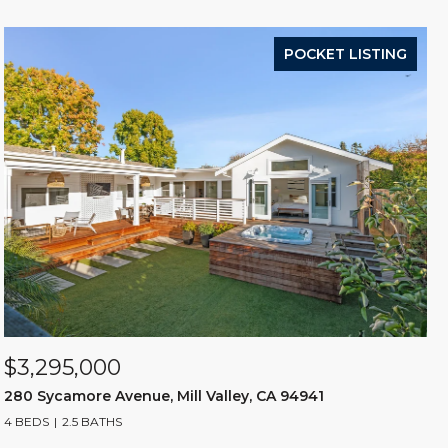
POCKET LISTING
$3,295,000
280 Sycamore Avenue, Mill Valley, CA 94941
4 BEDS
2.5 BATHS