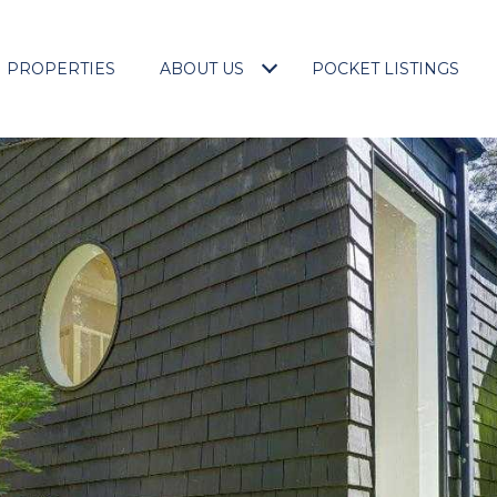
PROPERTIES
ABOUT US
POCKET LISTINGS