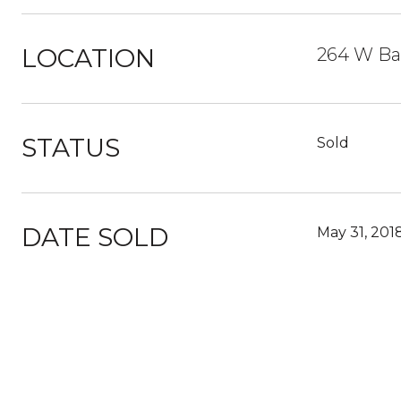
LOCATION
264 W Bal
STATUS
Sold
DATE SOLD
May 31, 201