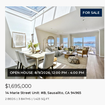
FOR SALE
OPEN HOUSE: 8/9/2026, 12:00 PM - 4:00 PM
$1,695,000
14 Marie Street Unit: #B, Sausalito, CA 94965
2 BEDS
3 BATHS
1,423 SQ.FT.