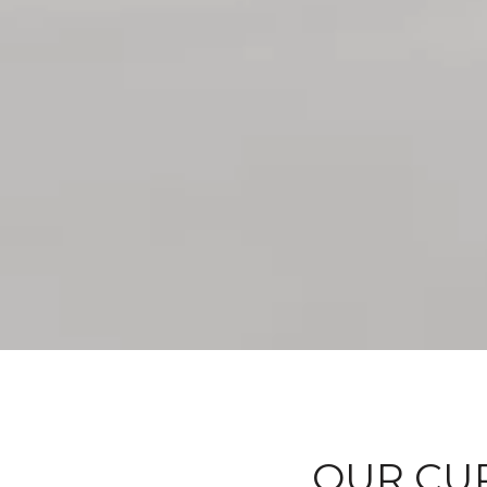
OUR CUR