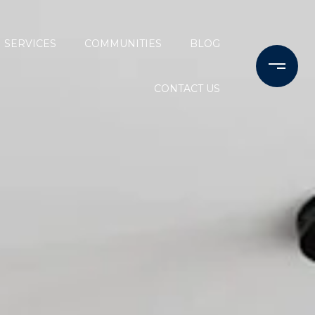
SERVICES
COMMUNITIES
BLOG
CONTACT US