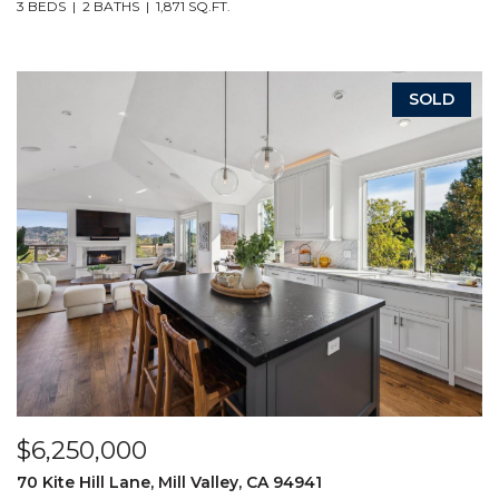
3 BEDS
2 BATHS
1,871 SQ.FT.
SOLD
$6,250,000
70 Kite Hill Lane, Mill Valley, CA 94941