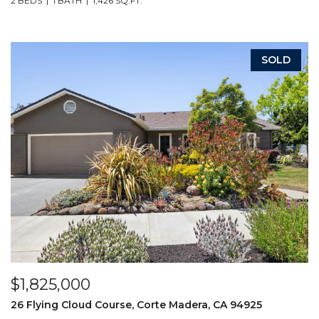
2 BEDS
1 BATH
1,426 SQ.FT.
SOLD
$1,825,000
26 Flying Cloud Course, Corte Madera, CA 94925