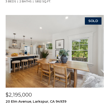
3 BEDS
2 BATHS
1,852 SQ.FT.
SOLD
$2,195,000
20 Elm Avenue, Larkspur, CA 94939