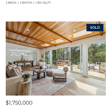
2 BEDS
2 BATHS
1,150 SQ.FT.
SOLD
$1,750,000