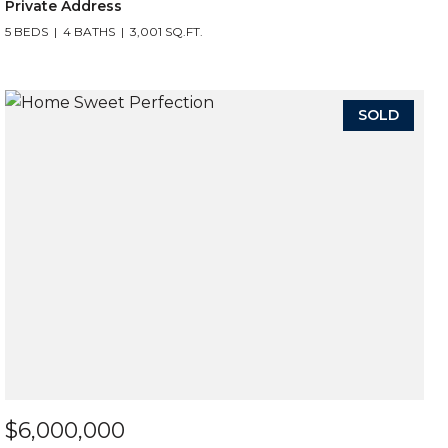
Private Address
5 BEDS
4 BATHS
3,001 SQ.FT.
SOLD
$6,000,000