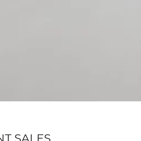
NT SALES