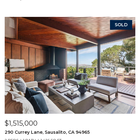
SOLD
$1,515,000
290 Currey Lane, Sausalito, CA 94965