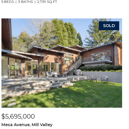
5 BEDS
3 BATHS
2,739 SQ.FT.
SOLD
$5,695,000
Mesa Avenue, Mill Valley