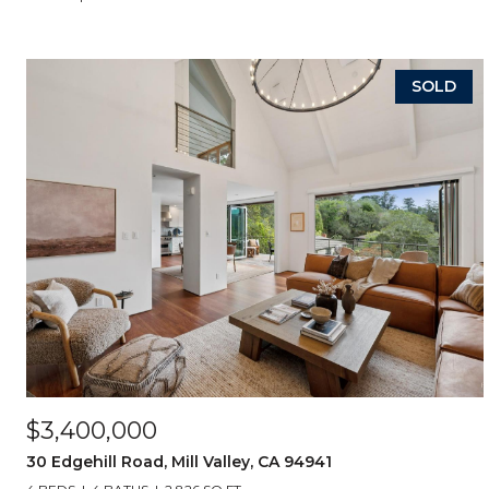
SOLD
$3,400,000
30 Edgehill Road, Mill Valley, CA 94941