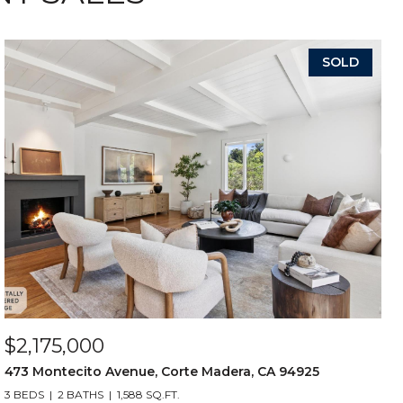
SOLD
$2,175,000
473 Montecito Avenue, Corte Madera, CA 94925
3 BEDS
2 BATHS
1,588 SQ.FT.