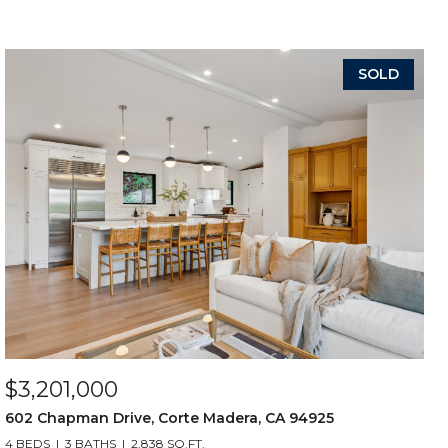
SOLD
$3,201,000
602 Chapman Drive, Corte Madera, CA 94925
4 BEDS
3 BATHS
2,838 SQ.FT.