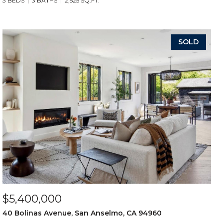
3 BEDS
3 BATHS
2,525 SQ.FT.
SOLD
$5,400,000
40 Bolinas Avenue, San Anselmo, CA 94960