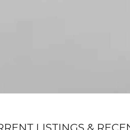
RENT LISTINGS & RECE