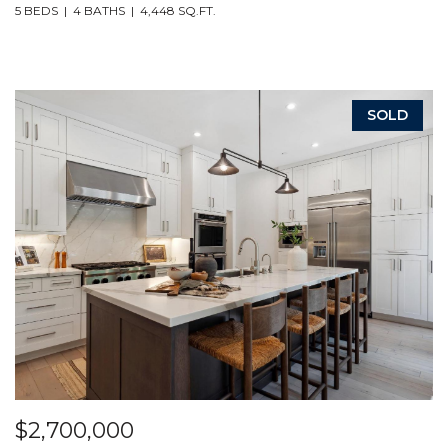
5 BEDS
4 BATHS
4,448 SQ.FT.
SOLD
$2,700,000