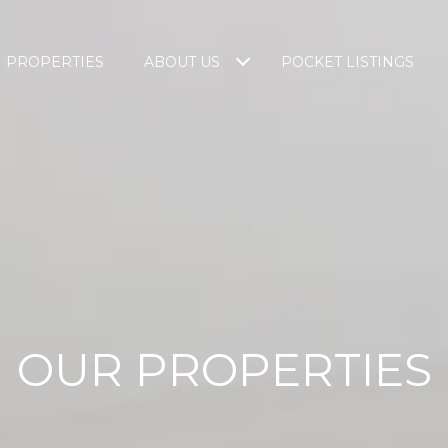
PROPERTIES
ABOUT US
POCKET LISTINGS
OUR PROPERTIES