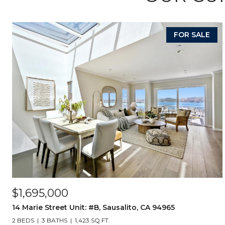
FOR SALE
$1,695,000
14 Marie Street Unit: #B, Sausalito, CA 94965
2 BEDS
3 BATHS
1,423 SQ.FT.