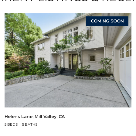
COMING SOON
Helens Lane, Mill Valley, CA
5 BEDS
5 BATHS