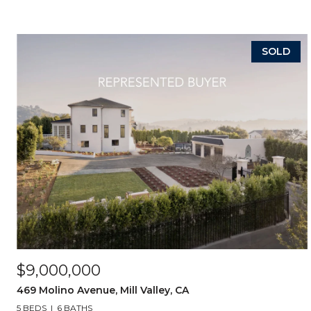
SOLD
$9,000,000
469 Molino Avenue, Mill Valley, CA
5 BEDS
6 BATHS