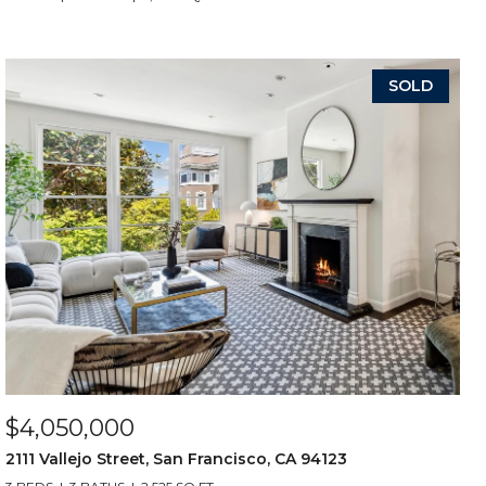
SOLD
$4,050,000
2111 Vallejo Street, San Francisco, CA 94123