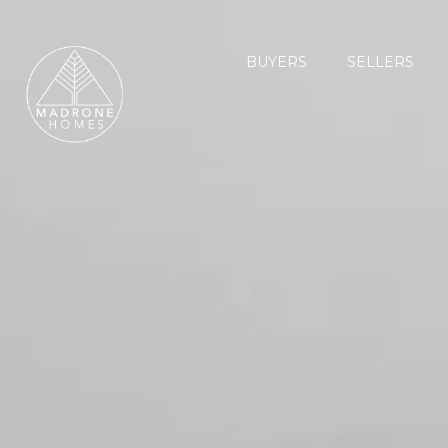
BUYERS
SELLERS