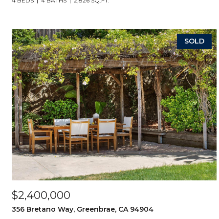
4 BEDS
4 BATHS
2,826 SQ.FT.
SOLD
$2,400,000
356 Bretano Way, Greenbrae, CA 94904