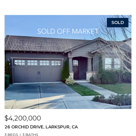
SOLD
$4,200,000
26 ORCHID DRIVE, LARKSPUR, CA
3 BEDS
3 BATHS