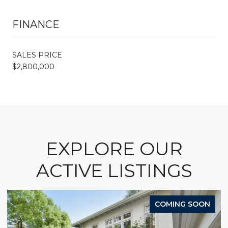
FINANCE
SALES PRICE
$2,800,000
EXPLORE OUR
ACTIVE LISTINGS
COMING SOON