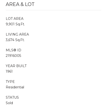
AREA & LOT
LOT AREA
9,901 Sq.Ft.
LIVING AREA
3,674 Sq.Ft.
MLS® ID
21916005
YEAR BUILT
1961
TYPE
Residential
STATUS
Sold