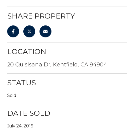
SHARE PROPERTY
LOCATION
20 Quisisana Dr, Kentfield, CA 94904
STATUS
Sold
DATE SOLD
July 24, 2019