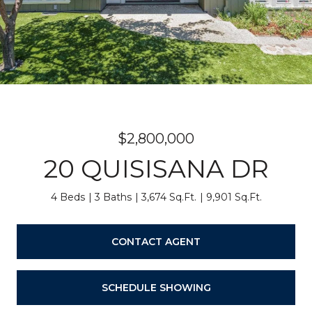
$2,800,000
20 QUISISANA DR
4 Beds
3 Baths
3,674 Sq.Ft.
9,901 Sq.Ft.
CONTACT AGENT
SCHEDULE SHOWING