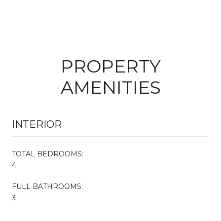
PROPERTY
AMENITIES
INTERIOR
TOTAL BEDROOMS:
4
FULL BATHROOMS:
3