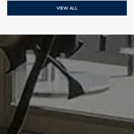
VIEW ALL