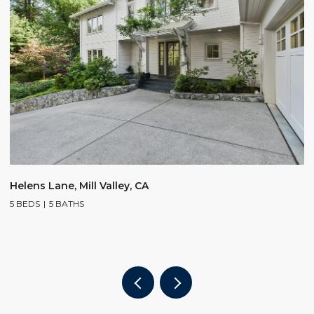
$
Helens Lane, Mill Valley, CA
5 BEDS
5 BATHS
2
4