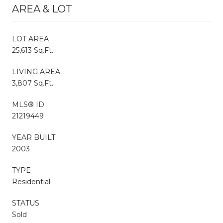
AREA & LOT
LOT AREA
25,613 Sq.Ft.
LIVING AREA
3,807 Sq.Ft.
MLS® ID
21219449
YEAR BUILT
2003
TYPE
Residential
STATUS
Sold