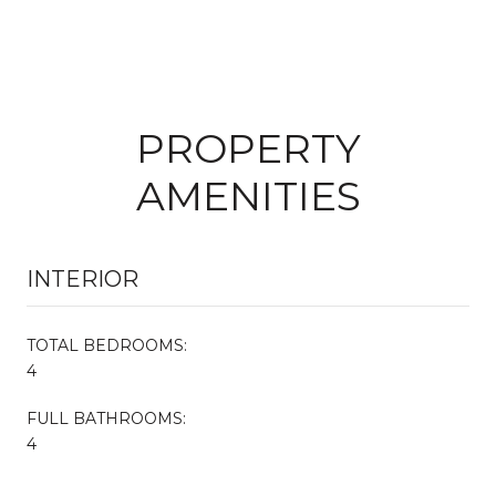
PROPERTY
AMENITIES
INTERIOR
TOTAL BEDROOMS:
4
FULL BATHROOMS:
4