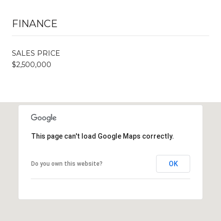
FINANCE
SALES PRICE
$2,500,000
This page can't load Google Maps correctly.
OK
Do you own this website?