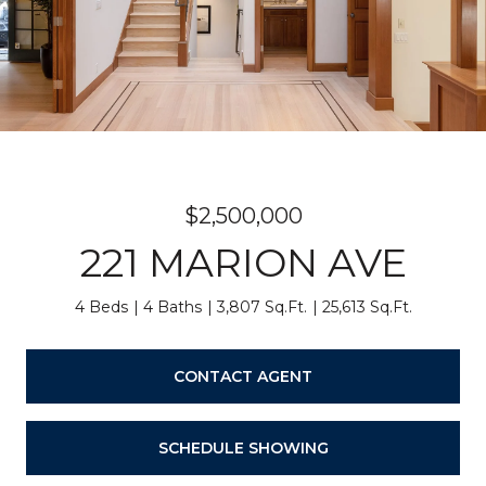
$2,500,000
221 MARION AVE
4 Beds
4 Baths
3,807 Sq.Ft.
25,613 Sq.Ft.
CONTACT AGENT
SCHEDULE SHOWING