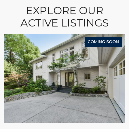
EXPLORE OUR
ACTIVE LISTINGS
COMING SOON