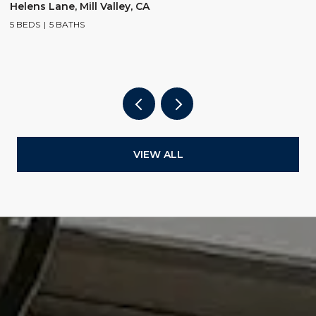
$
Helens Lane, Mill Valley, CA
5 BEDS
5 BATHS
2
4
VIEW ALL