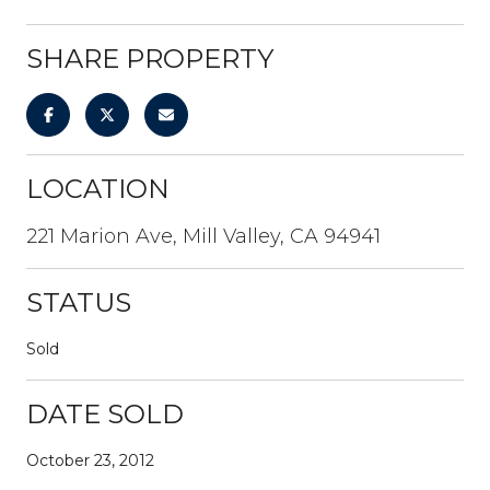
SHARE PROPERTY
LOCATION
221 Marion Ave, Mill Valley, CA 94941
STATUS
Sold
DATE SOLD
October 23, 2012