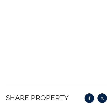
SHARE PROPERTY