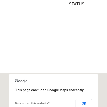
STATUS
This page can't load Google Maps correctly.
OK
Do you own this website?