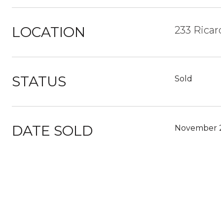
LOCATION
233 Ricar
STATUS
Sold
DATE SOLD
November 2