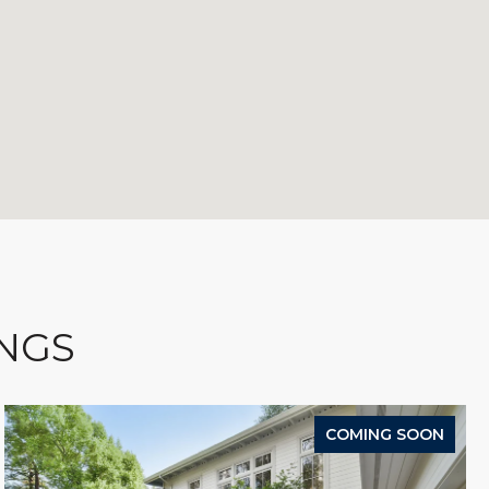
INGS
COMING SOON