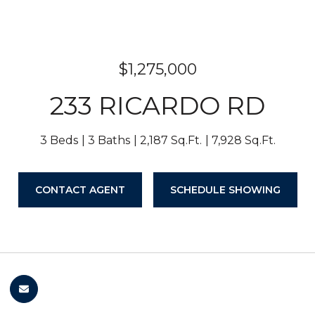
$1,275,000
233 RICARDO RD
3 Beds
3 Baths
2,187 Sq.Ft.
7,928 Sq.Ft.
CONTACT AGENT
SCHEDULE SHOWING