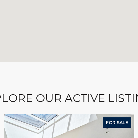
LORE OUR ACTIVE LIST
FOR SALE