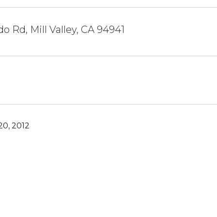
do Rd, Mill Valley, CA 94941
0, 2012