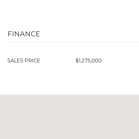
FINANCE
SALES PRICE
$1,275,000