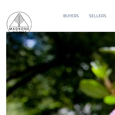
BUYERS
SELLERS