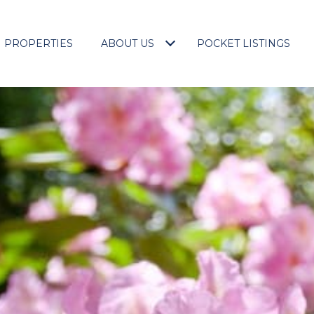
PROPERTIES
ABOUT US
POCKET LISTINGS