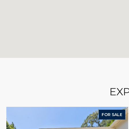
EXP
FOR SALE