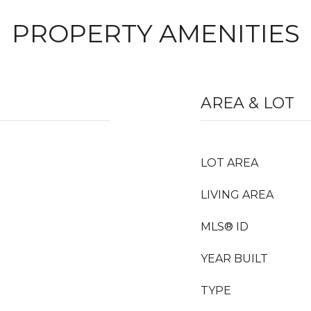
PROPERTY AMENITIES
AREA & LOT
LOT AREA
LIVING AREA
MLS® ID
YEAR BUILT
TYPE