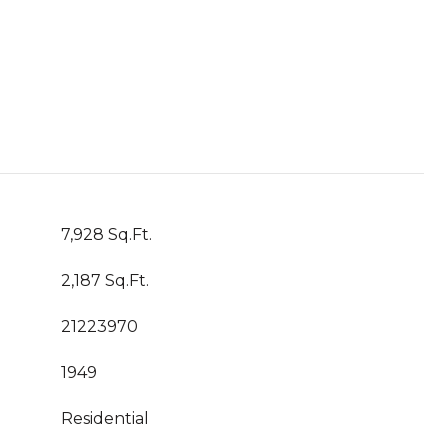
7,928 Sq.Ft.
2,187 Sq.Ft.
21223970
1949
Residential