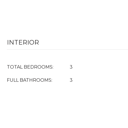
INTERIOR
TOTAL BEDROOMS:
3
FULL BATHROOMS:
3