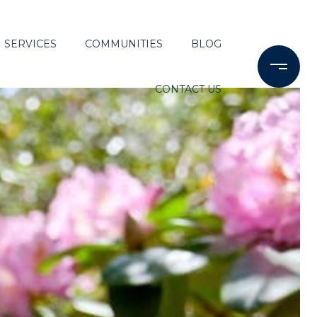
SERVICES
COMMUNITIES
BLOG
CONTACT US