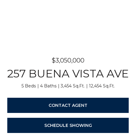
$3,050,000
257 BUENA VISTA AVE
5 Beds
4 Baths
3,454 Sq.Ft.
12,454 Sq.Ft.
CONTACT AGENT
SCHEDULE SHOWING