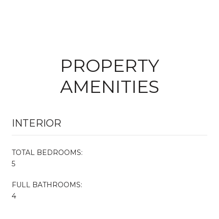
PROPERTY
AMENITIES
INTERIOR
TOTAL BEDROOMS:
5
FULL BATHROOMS:
4