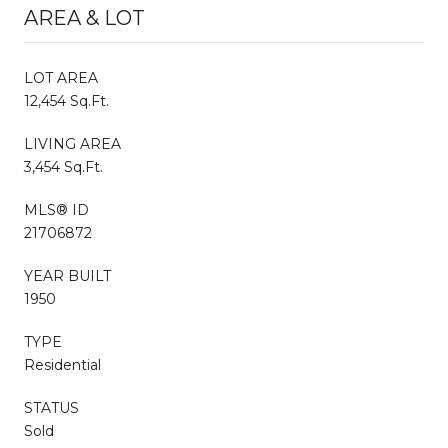
AREA & LOT
LOT AREA
12,454 Sq.Ft.
LIVING AREA
3,454 Sq.Ft.
MLS® ID
21706872
YEAR BUILT
1950
TYPE
Residential
STATUS
Sold