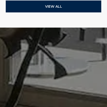
VIEW ALL