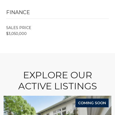
FINANCE
SALES PRICE
$3,050,000
EXPLORE OUR
ACTIVE LISTINGS
COMING SOON