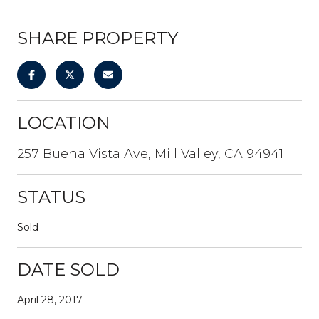
SHARE PROPERTY
LOCATION
257 Buena Vista Ave, Mill Valley, CA 94941
STATUS
Sold
DATE SOLD
April 28, 2017