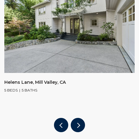
$
Helens Lane, Mill Valley, CA
5 BEDS
5 BATHS
2
4