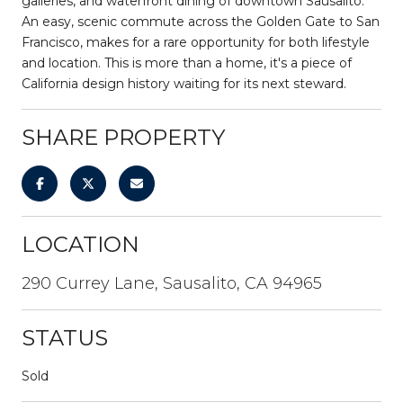
galleries, and waterfront dining of downtown Sausalito.
An easy, scenic commute across the Golden Gate to San
Francisco, makes for a rare opportunity for both lifestyle
and location. This is more than a home, it's a piece of
California design history waiting for its next steward.
SHARE PROPERTY
LOCATION
290 Currey Lane, Sausalito, CA 94965
STATUS
Sold