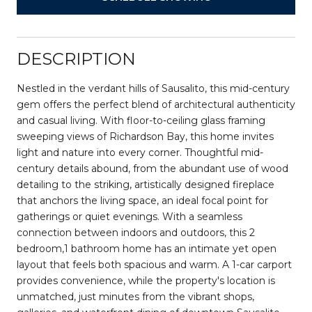
DESCRIPTION
Nestled in the verdant hills of Sausalito, this mid-century
gem offers the perfect blend of architectural authenticity
and casual living. With floor-to-ceiling glass framing
sweeping views of Richardson Bay, this home invites
light and nature into every corner. Thoughtful mid-
century details abound, from the abundant use of wood
detailing to the striking, artistically designed fireplace
that anchors the living space, an ideal focal point for
gatherings or quiet evenings. With a seamless
connection between indoors and outdoors, this 2
bedroom,1 bathroom home has an intimate yet open
layout that feels both spacious and warm. A 1-car carport
provides convenience, while the property's location is
unmatched, just minutes from the vibrant shops,