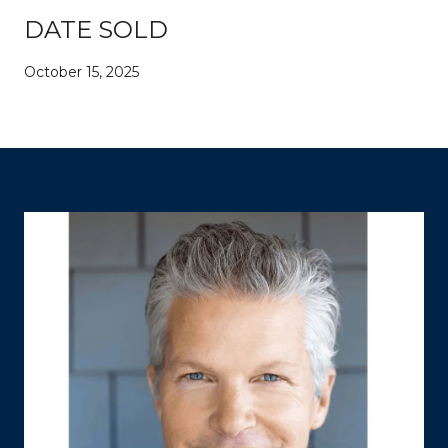
DATE SOLD
October 15, 2025