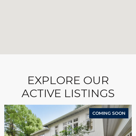
EXPLORE OUR
ACTIVE LISTINGS
COMING SOON