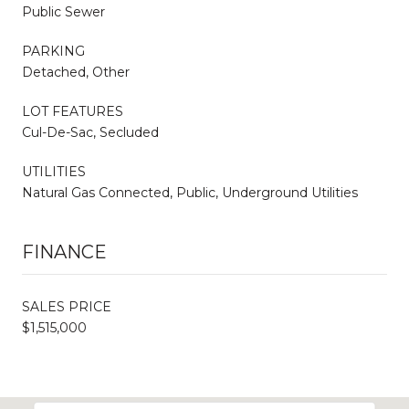
Public Sewer
PARKING
Detached, Other
LOT FEATURES
Cul-De-Sac, Secluded
UTILITIES
Natural Gas Connected, Public, Underground Utilities
FINANCE
SALES PRICE
$1,515,000