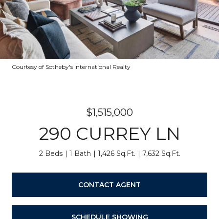
Courtesy of Sotheby's International Realty
$1,515,000
290 CURREY LN
2 Beds
1 Bath
1,426 Sq.Ft.
7,632 Sq.Ft.
CONTACT AGENT
SCHEDULE SHOWING