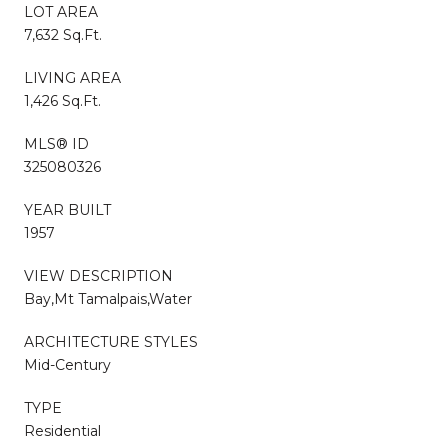
LOT AREA
7,632 Sq.Ft.
LIVING AREA
1,426 Sq.Ft.
MLS® ID
325080326
YEAR BUILT
1957
VIEW DESCRIPTION
Bay,Mt Tamalpais,Water
ARCHITECTURE STYLES
Mid-Century
TYPE
Residential