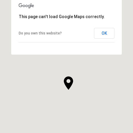
This page can't load Google Maps correctly.
OK
Do you own this website?