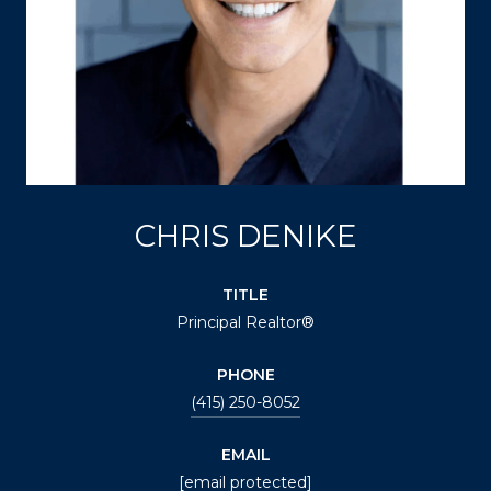
CHRIS DENIKE
TITLE
Principal Realtor®
PHONE
(415) 250-8052
EMAIL
[email protected]