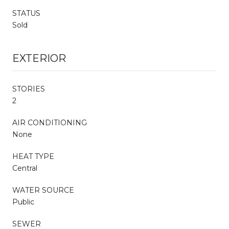
STATUS
Sold
EXTERIOR
STORIES
2
AIR CONDITIONING
None
HEAT TYPE
Central
WATER SOURCE
Public
SEWER