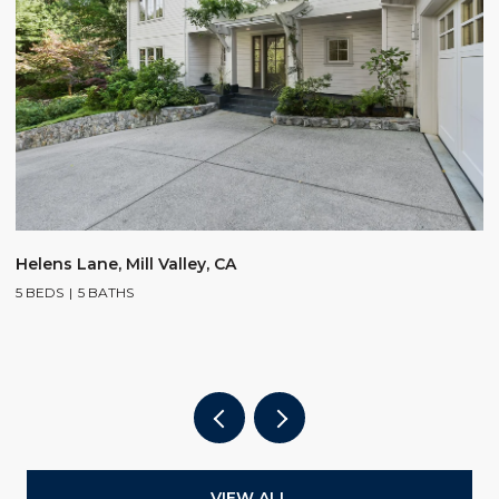
$
Helens Lane, Mill Valley, CA
5 BEDS
5 BATHS
2
4
VIEW ALL