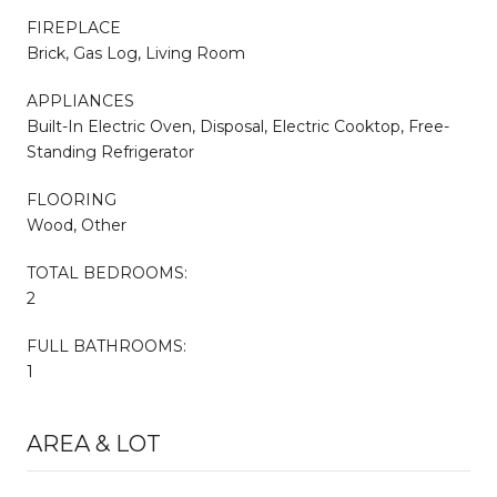
FIREPLACE
Brick, Gas Log, Living Room
APPLIANCES
Built-In Electric Oven, Disposal, Electric Cooktop, Free-
Standing Refrigerator
FLOORING
Wood, Other
TOTAL BEDROOMS:
2
FULL BATHROOMS:
1
AREA & LOT