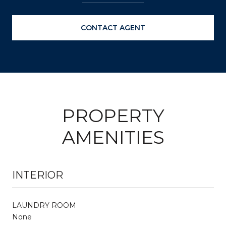
CONTACT AGENT
PROPERTY
AMENITIES
INTERIOR
LAUNDRY ROOM
None