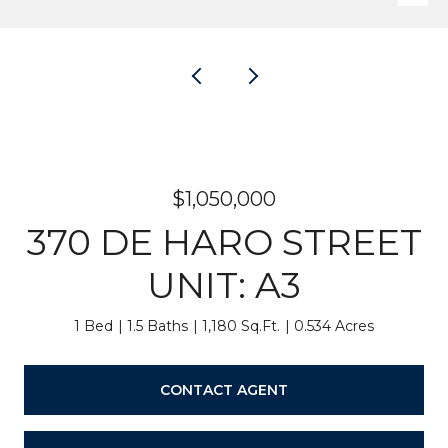
$1,050,000
370 DE HARO STREET
UNIT: A3
1 Bed
1.5 Baths
1,180 Sq.Ft.
0.534 Acres
CONTACT AGENT