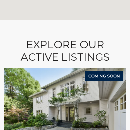
EXPLORE OUR
ACTIVE LISTINGS
COMING SOON