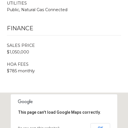
UTILITIES
Public, Natural Gas Connected
FINANCE
SALES PRICE
$1,050,000
HOA FEES
$785 monthly
This page can't load Google Maps correctly.