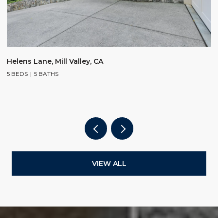
$
Helens Lane, Mill Valley, CA
5 BEDS
5 BATHS
2
4
VIEW ALL