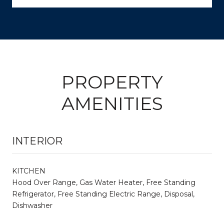
PROPERTY
AMENITIES
INTERIOR
KITCHEN
Hood Over Range, Gas Water Heater, Free Standing
Refrigerator, Free Standing Electric Range, Disposal,
Dishwasher