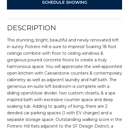
SCHEDULE SHOWING
DESCRIPTION
This stunning, bright, beautiful and newly renovated loft
in sunny Potrero Hill is sure to impress! Soaring 18 foot
ceilings combine with floor to ceiling windows &
gorgeous poured concrete floors to create a truly
harmonious space. You will appreciate the well-appointed
open kitchen with Caesarstone counters & contemporary
cabinetry as well as adjacent laundry and half bath. The
generous en-suite loft bedroom is complete with a
sliding open/close divider, two custom closets, & a spa
inspired bath with excessive counter space and deep
soaking tub. Adding to quality of living, there are 2
deeded car parking spaces (1 with EV charger) and a
separate storage space. Outstanding walking score in the
Potrero Hill flats adjacent to the SF Design District, a