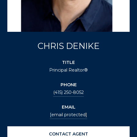
CHRIS DENIKE
TITLE
Principal Realtor®
PHONE
(415) 250-8052
EMAIL
[email protected]
CONTACT AGENT