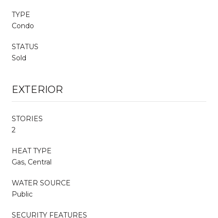
TYPE
Condo
STATUS
Sold
EXTERIOR
STORIES
2
HEAT TYPE
Gas, Central
WATER SOURCE
Public
SECURITY FEATURES