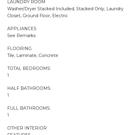
LAUNDRY ROOM
Washer/Dryer Stacked Included, Stacked Only, Laundry
Closet, Ground Floor, Electric
APPLIANCES
See Remarks
FLOORING
Tile, Laminate, Concrete
TOTAL BEDROOMS:
1
HALF BATHROOMS:
1
FULL BATHROOMS:
1
OTHER INTERIOR
FEATURES