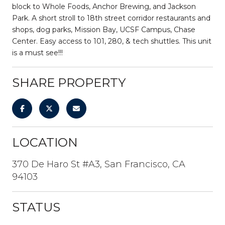
block to Whole Foods, Anchor Brewing, and Jackson
Park. A short stroll to 18th street corridor restaurants and
shops, dog parks, Mission Bay, UCSF Campus, Chase
Center. Easy access to 101, 280, & tech shuttles. This unit
is a must see!!!
SHARE PROPERTY
LOCATION
370 De Haro St #A3, San Francisco, CA
94103
STATUS