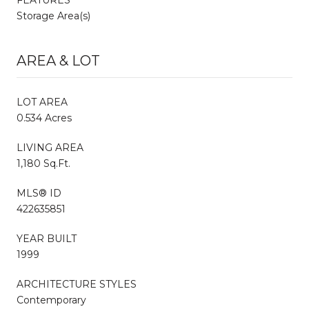
Storage Area(s)
AREA & LOT
LOT AREA
0.534 Acres
LIVING AREA
1,180 Sq.Ft.
MLS® ID
422635851
YEAR BUILT
1999
ARCHITECTURE STYLES
Contemporary