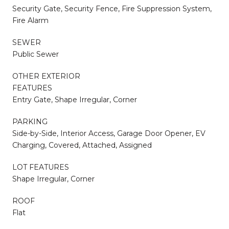
Security Gate, Security Fence, Fire Suppression System,
Fire Alarm
SEWER
Public Sewer
OTHER EXTERIOR
FEATURES
Entry Gate, Shape Irregular, Corner
PARKING
Side-by-Side, Interior Access, Garage Door Opener, EV
Charging, Covered, Attached, Assigned
LOT FEATURES
Shape Irregular, Corner
ROOF
Flat