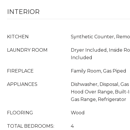
INTERIOR
KITCHEN
Synthetic Counter, Rem
LAUNDRY ROOM
Dryer Included, Inside 
Included
FIREPLACE
Family Room, Gas Piped
APPLIANCES
Dishwasher, Disposal, Gas
Hood Over Range, Built-I
Gas Range, Refrigerator
FLOORING
Wood
TOTAL BEDROOMS:
4