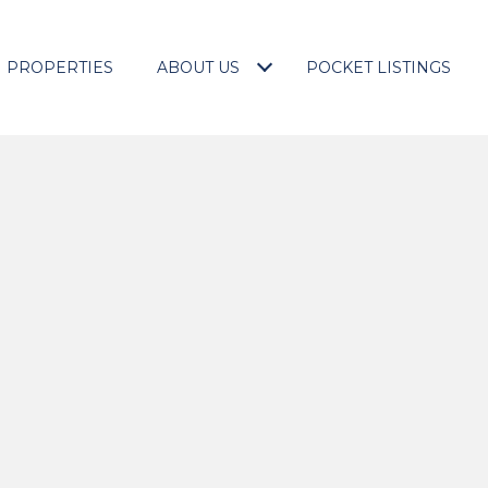
PROPERTIES
ABOUT US
POCKET LISTINGS