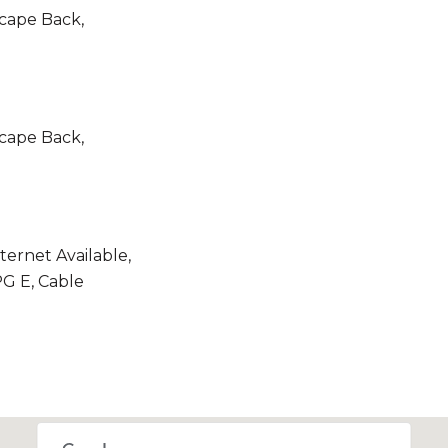
scape Back,
scape Back,
nternet Available,
G E, Cable