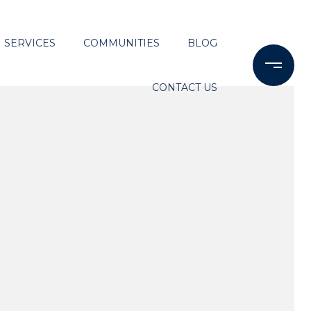
SERVICES
COMMUNITIES
BLOG
CONTACT US