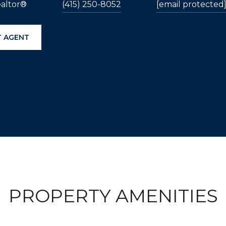
ealtor®
(415) 250-8052
[email protected
 AGENT
PROPERTY AMENITIES