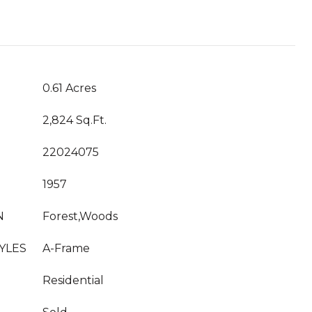
0.61 Acres
2,824 Sq.Ft.
22024075
1957
N
Forest,Woods
YLES
A-Frame
Residential