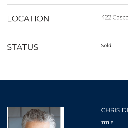
LOCATION
422 Casca
STATUS
Sold
CHRIS D
TITLE