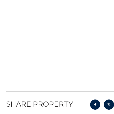
SHARE PROPERTY