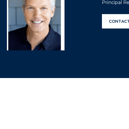
Principal R
CONTACT