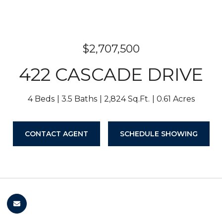
$2,707,500
422 CASCADE DRIVE
4 Beds
3.5 Baths
2,824 Sq.Ft.
0.61 Acres
CONTACT AGENT
SCHEDULE SHOWING