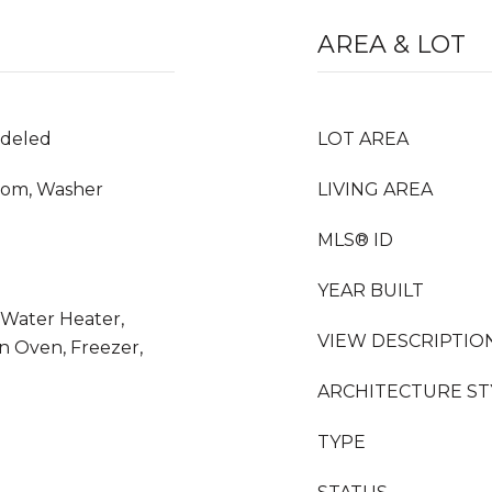
AREA & LOT
odeled
LOT AREA
Room, Washer
LIVING AREA
MLS® ID
YEAR BUILT
 Water Heater,
VIEW DESCRIPTIO
n Oven, Freezer,
ARCHITECTURE ST
TYPE