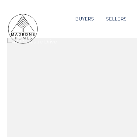
BUYERS
SELLERS