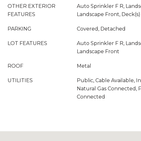
OTHER EXTERIOR
Auto Sprinkler F R, Land
FEATURES
Landscape Front, Deck(s)
PARKING
Covered, Detached
LOT FEATURES
Auto Sprinkler F R, Land
Landscape Front
ROOF
Metal
UTILITIES
Public, Cable Available, I
Natural Gas Connected, P
Connected