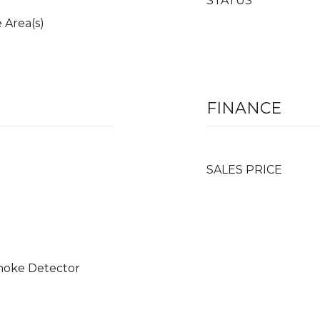
STATUS
 Area(s)
FINANCE
SALES PRICE
moke Detector