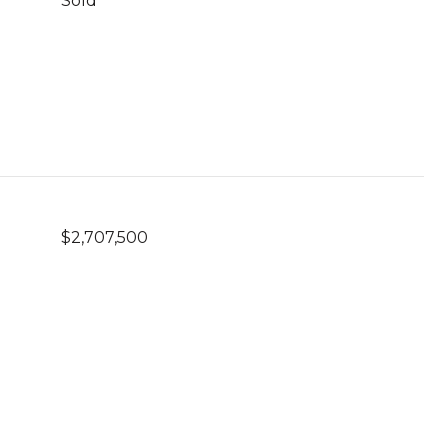
Sold
$2,707,500