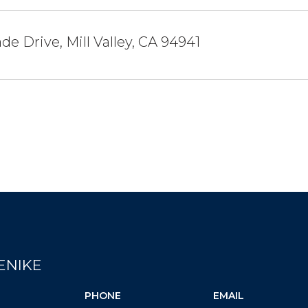
de Drive, Mill Valley, CA 94941
ENIKE
PHONE
EMAIL