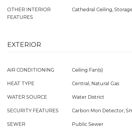
OTHER INTERIOR
Cathedral Ceiling, Storage
FEATURES
EXTERIOR
AIR CONDITIONING
Ceiling Fan(s)
HEAT TYPE
Central, Natural Gas
WATER SOURCE
Water District
SECURITY FEATURES
Carbon Mon Detector, S
SEWER
Public Sewer