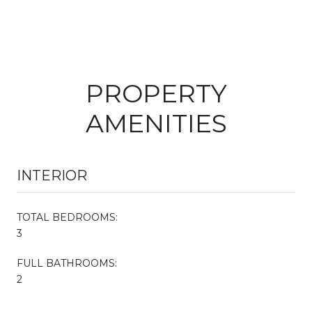
PROPERTY
AMENITIES
INTERIOR
TOTAL BEDROOMS:
3
FULL BATHROOMS:
2