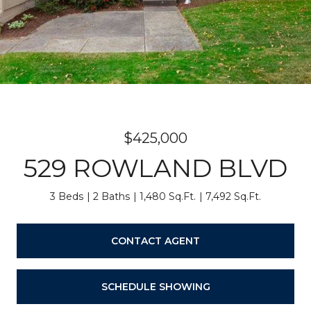
$425,000
529 ROWLAND BLVD
3 Beds
2 Baths
1,480 Sq.Ft.
7,492 Sq.Ft.
CONTACT AGENT
SCHEDULE SHOWING