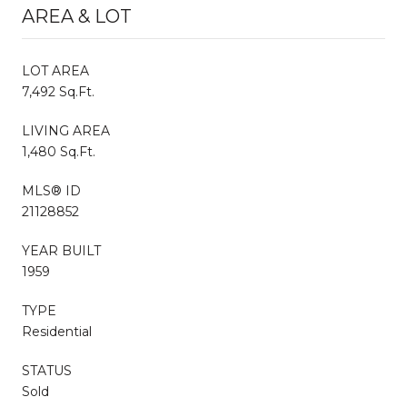
AREA & LOT
LOT AREA
7,492 Sq.Ft.
LIVING AREA
1,480 Sq.Ft.
MLS® ID
21128852
YEAR BUILT
1959
TYPE
Residential
STATUS
Sold