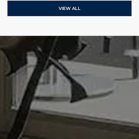
VIEW ALL