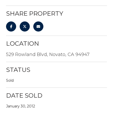
SHARE PROPERTY
LOCATION
529 Rowland Blvd, Novato, CA 94947
STATUS
Sold
DATE SOLD
January 30, 2012