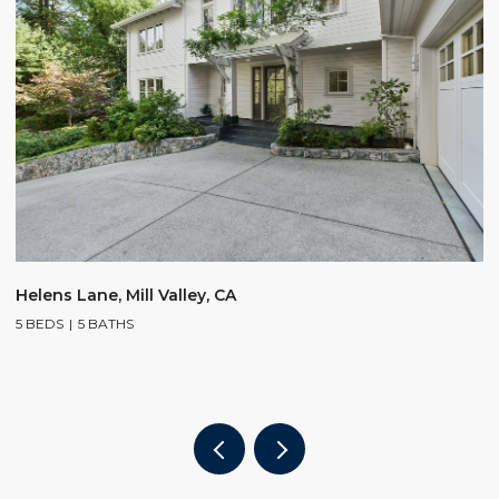
$
Helens Lane, Mill Valley, CA
5 BEDS
5 BATHS
2
4