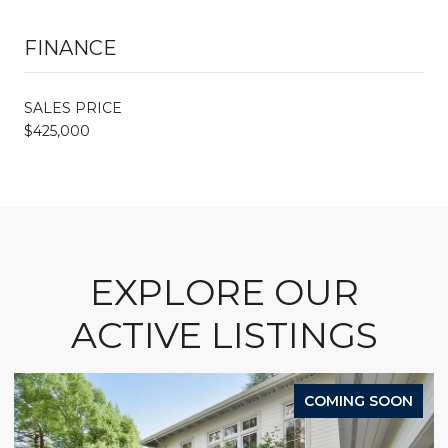
FINANCE
SALES PRICE
$425,000
EXPLORE OUR
ACTIVE LISTINGS
COMING SOON