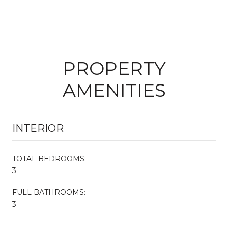
PROPERTY
AMENITIES
INTERIOR
TOTAL BEDROOMS:
3
FULL BATHROOMS:
3