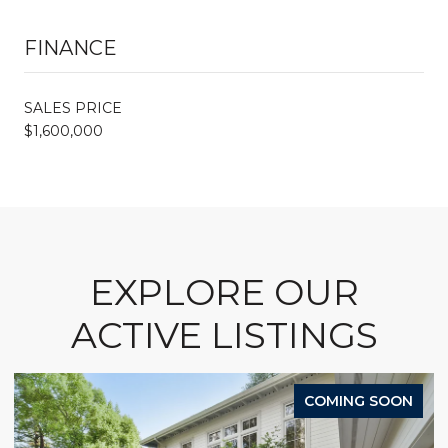
FINANCE
SALES PRICE
$1,600,000
EXPLORE OUR
ACTIVE LISTINGS
COMING SOON