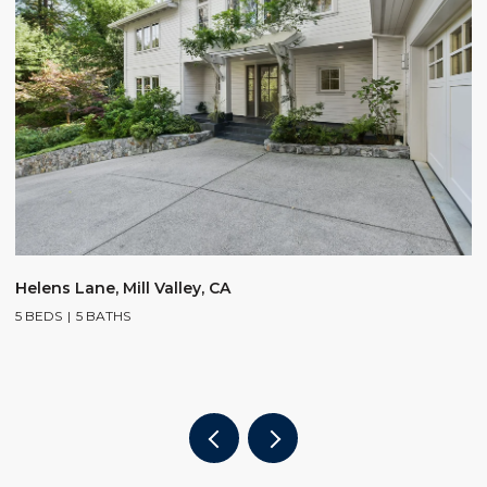
$
Helens Lane, Mill Valley, CA
5 BEDS
5 BATHS
2
4