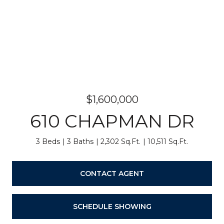
$1,600,000
610 CHAPMAN DR
3 Beds
3 Baths
2,302 Sq.Ft.
10,511 Sq.Ft.
CONTACT AGENT
SCHEDULE SHOWING