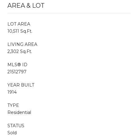
AREA & LOT
LOT AREA
10,511 Sq.Ft.
LIVING AREA
2,302 Sq.Ft.
MLS® ID
21512797
YEAR BUILT
1914
TYPE
Residential
STATUS
Sold