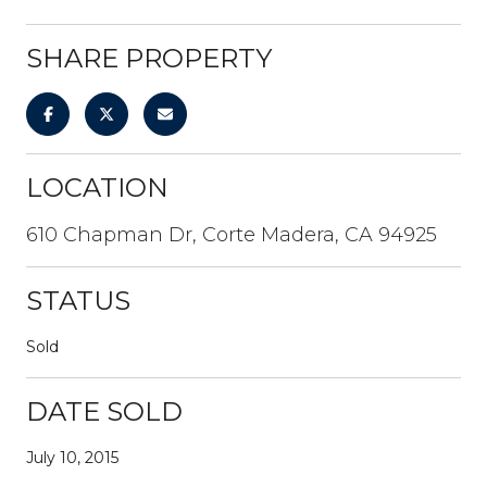
SHARE PROPERTY
LOCATION
610 Chapman Dr, Corte Madera, CA 94925
STATUS
Sold
DATE SOLD
July 10, 2015