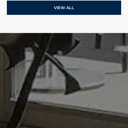
VIEW ALL