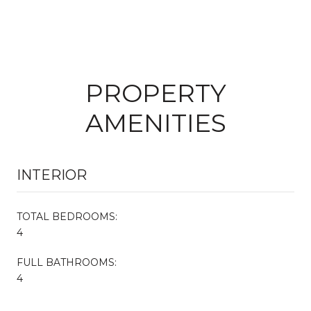
PROPERTY
AMENITIES
INTERIOR
TOTAL BEDROOMS:
4
FULL BATHROOMS:
4