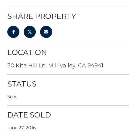
SHARE PROPERTY
LOCATION
70 Kite Hill Ln, Mill Valley, CA 94941
STATUS
Sold
DATE SOLD
June 27, 2016