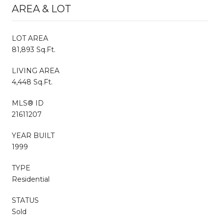
AREA & LOT
LOT AREA
81,893 Sq.Ft.
LIVING AREA
4,448 Sq.Ft.
MLS® ID
21611207
YEAR BUILT
1999
TYPE
Residential
STATUS
Sold