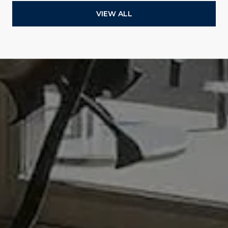
VIEW ALL