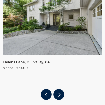
$
Helens Lane, Mill Valley, CA
5 BEDS
5 BATHS
2
4