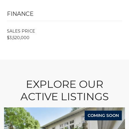
FINANCE
SALES PRICE
$3,520,000
EXPLORE OUR
ACTIVE LISTINGS
COMING SOON