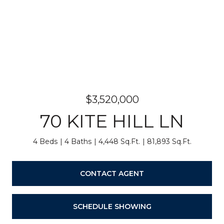
$3,520,000
70 KITE HILL LN
4 Beds
4 Baths
4,448 Sq.Ft.
81,893 Sq.Ft.
CONTACT AGENT
SCHEDULE SHOWING