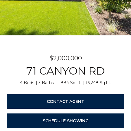
$2,000,000
71 CANYON RD
4 Beds
3 Baths
1,884 Sq.Ft.
16,248 Sq.Ft.
CONTACT AGENT
SCHEDULE SHOWING