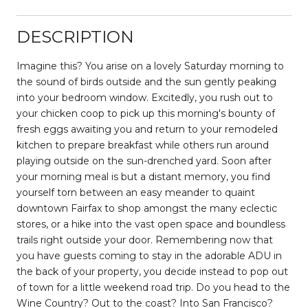
DESCRIPTION
Imagine this? You arise on a lovely Saturday morning to
the sound of birds outside and the sun gently peaking
into your bedroom window. Excitedly, you rush out to
your chicken coop to pick up this morning's bounty of
fresh eggs awaiting you and return to your remodeled
kitchen to prepare breakfast while others run around
playing outside on the sun-drenched yard. Soon after
your morning meal is but a distant memory, you find
yourself torn between an easy meander to quaint
downtown Fairfax to shop amongst the many eclectic
stores, or a hike into the vast open space and boundless
trails right outside your door. Remembering now that
you have guests coming to stay in the adorable ADU in
the back of your property, you decide instead to pop out
of town for a little weekend road trip. Do you head to the
Wine Country? Out to the coast? Into San Francisco?