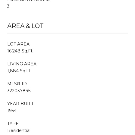
3
AREA & LOT
LOT AREA
16,248 Sq.Ft.
LIVING AREA
1,884 Sq.Ft.
MLS® ID
322037845
YEAR BUILT
1954
TYPE
Residential