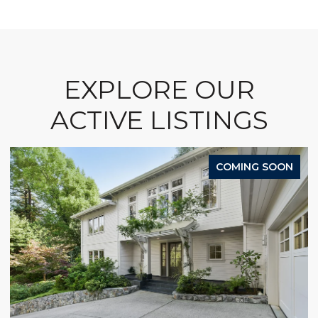
EXPLORE OUR
ACTIVE LISTINGS
COMING SOON