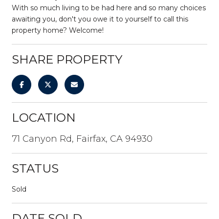
With so much living to be had here and so many choices
awaiting you, don't you owe it to yourself to call this
property home? Welcome!
SHARE PROPERTY
LOCATION
71 Canyon Rd, Fairfax, CA 94930
STATUS
Sold
DATE SOLD