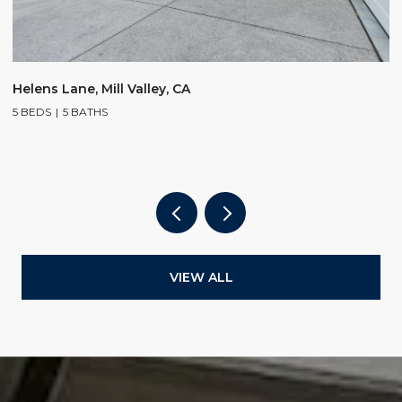
$
Helens Lane, Mill Valley, CA
5 BEDS
5 BATHS
2
4
VIEW ALL