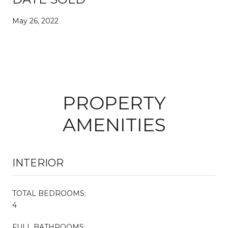
May 26, 2022
PROPERTY
AMENITIES
INTERIOR
TOTAL BEDROOMS:
4
FULL BATHROOMS: