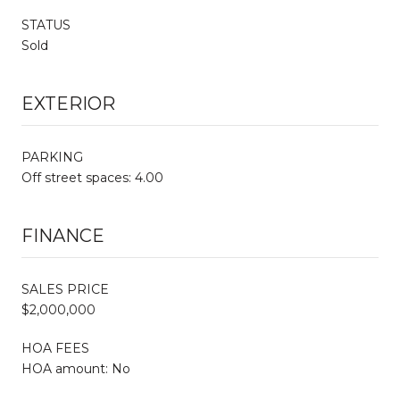
STATUS
Sold
EXTERIOR
PARKING
Off street spaces: 4.00
FINANCE
SALES PRICE
$2,000,000
HOA FEES
HOA amount: No