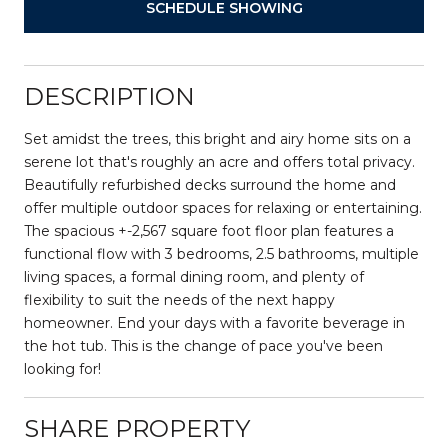
SCHEDULE SHOWING
DESCRIPTION
Set amidst the trees, this bright and airy home sits on a
serene lot that's roughly an acre and offers total privacy.
Beautifully refurbished decks surround the home and
offer multiple outdoor spaces for relaxing or entertaining.
The spacious +-2,567 square foot floor plan features a
functional flow with 3 bedrooms, 2.5 bathrooms, multiple
living spaces, a formal dining room, and plenty of
flexibility to suit the needs of the next happy
homeowner. End your days with a favorite beverage in
the hot tub. This is the change of pace you've been
looking for!
SHARE PROPERTY