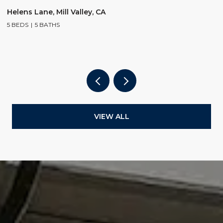
$
Helens Lane, Mill Valley, CA
5 BEDS
5 BATHS
2
4
VIEW ALL