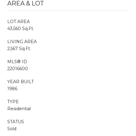
AREA & LOT
LOT AREA
43,560 Sq.Ft.
LIVING AREA
2,567 Sq.Ft.
MLS® ID
22016600
YEAR BUILT
1986
TYPE
Residential
STATUS
Sold