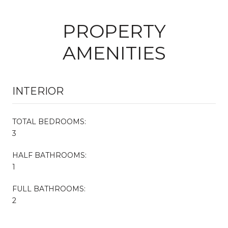
PROPERTY
AMENITIES
INTERIOR
TOTAL BEDROOMS:
3
HALF BATHROOMS:
1
FULL BATHROOMS:
2