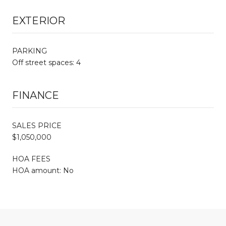
EXTERIOR
PARKING
Off street spaces: 4
FINANCE
SALES PRICE
$1,050,000
HOA FEES
HOA amount: No