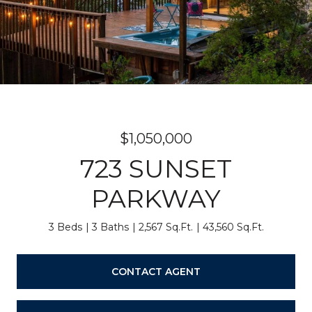
$1,050,000
723 SUNSET
PARKWAY
3 Beds
3 Baths
2,567 Sq.Ft.
43,560 Sq.Ft.
CONTACT AGENT