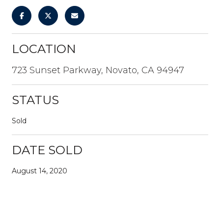
LOCATION
723 Sunset Parkway, Novato, CA 94947
STATUS
Sold
DATE SOLD
August 14, 2020