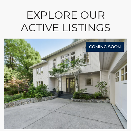
EXPLORE OUR
ACTIVE LISTINGS
COMING SOON