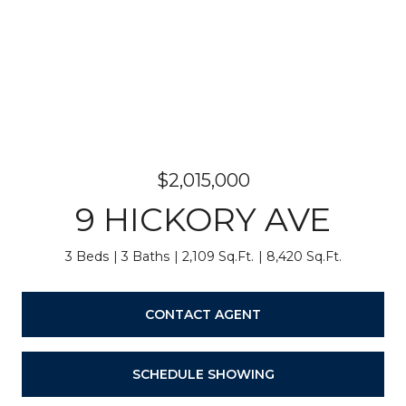
$2,015,000
9 HICKORY AVE
3 Beds
3 Baths
2,109 Sq.Ft.
8,420 Sq.Ft.
CONTACT AGENT
SCHEDULE SHOWING