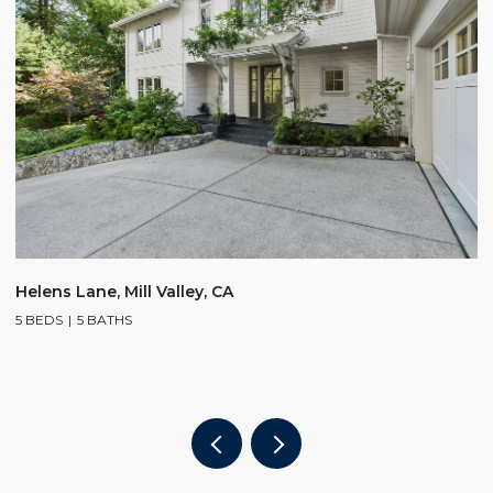
$
Helens Lane, Mill Valley, CA
5 BEDS
5 BATHS
2
4