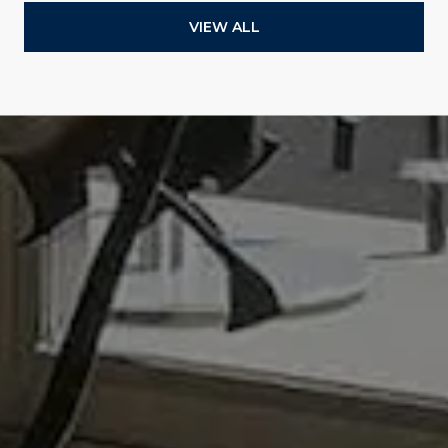
VIEW ALL