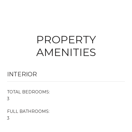
PROPERTY
AMENITIES
INTERIOR
TOTAL BEDROOMS:
3
FULL BATHROOMS:
3