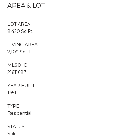
AREA & LOT
LOT AREA
8,420 Sq.Ft.
LIVING AREA
2,109 Sq.Ft.
MLS® ID
21611687
YEAR BUILT
1951
TYPE
Residential
STATUS
Sold