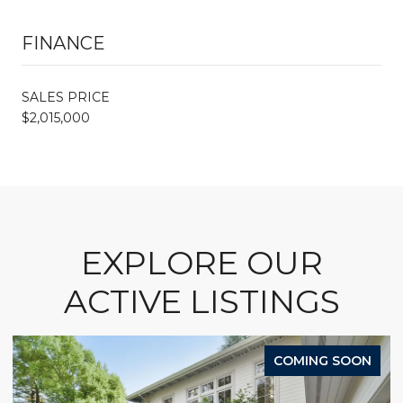
FINANCE
SALES PRICE
$2,015,000
EXPLORE OUR
ACTIVE LISTINGS
COMING SOON