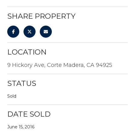
SHARE PROPERTY
LOCATION
9 Hickory Ave, Corte Madera, CA 94925
STATUS
Sold
DATE SOLD
June 15, 2016